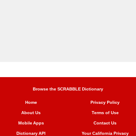
Browse the SCRABBLE Dictionary
Home
Privacy Policy
About Us
Terms of Use
Mobile Apps
Contact Us
Dictionary API
Your California Privacy