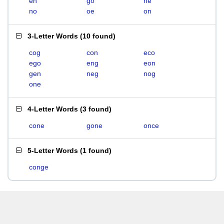
en
go
ne
no
oe
on
3-Letter Words
(
10 found
)
cog
con
eco
ego
eng
eon
gen
neg
nog
one
4-Letter Words
(
3 found
)
cone
gone
once
5-Letter Words
(
1 found
)
conge