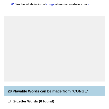
See the full definition of
conge
at
merriam-webster.com
»
20 Playable Words can be made from "CONGE"
2-Letter Words
(
6 found
)