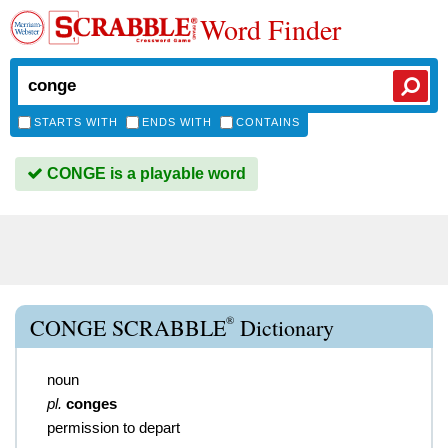
Word Finder
STARTS WITH
ENDS WITH
CONTAINS
CONGE is a playable word
®
CONGE SCRABBLE
Dictionary
noun
pl.
conges
permission to depart