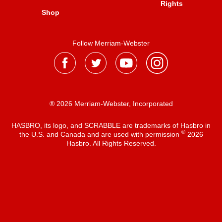
Rights
Shop
Follow Merriam-Webster
® 2026 Merriam-Webster, Incorporated
HASBRO, its logo, and SCRABBLE are trademarks of Hasbro in
®
the U.S. and Canada and are used with permission
2026
Hasbro. All Rights Reserved.