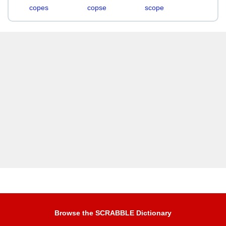
copes
copse
scope
Browse the SCRABBLE Dictionary