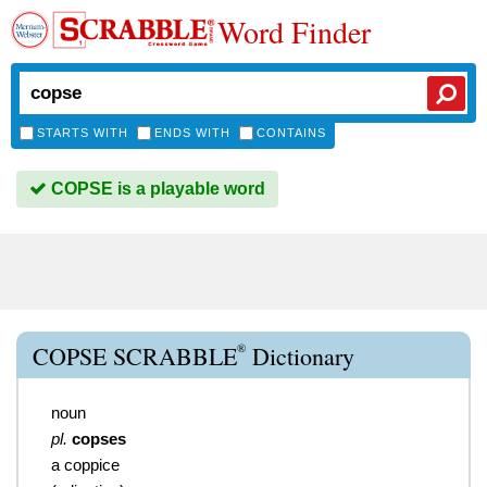
Word Finder
STARTS WITH
ENDS WITH
CONTAINS
COPSE is a playable word
®
COPSE SCRABBLE
Dictionary
noun
pl.
copses
a coppice