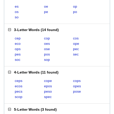
es
oe
op
os
pe
po
so
3-Letter Words
(
14 found
)
cep
cop
cos
eco
oes
ope
ops
ose
pec
pes
pos
sec
soc
sop
4-Letter Words
(
11 found
)
ceps
cope
cops
ecos
epos
opes
pecs
peso
pose
scop
spec
5-Letter Words
(
3 found
)