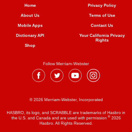
Home
Privacy Policy
About Us
Terms of Use
Mobile Apps
Contact Us
Dictionary API
Your California Privacy
Rights
Shop
Follow Merriam-Webster
® 2026 Merriam-Webster, Incorporated
HASBRO, its logo, and SCRABBLE are trademarks of Hasbro in
®
the U.S. and Canada and are used with permission
2026
Hasbro. All Rights Reserved.