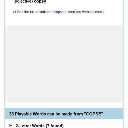
(
adjective
)
copsy
See the full definition of
copse
at
merriam-webster.com
»
35 Playable Words can be made from "COPSE"
2-Letter Words
(
7 found
)