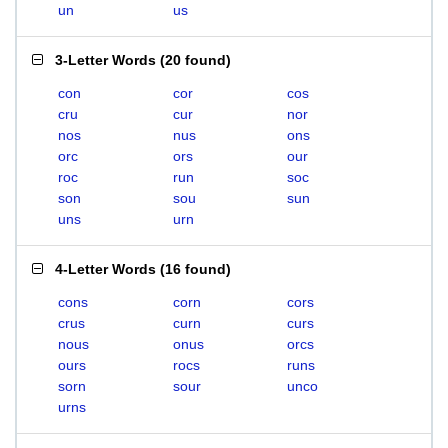
un
us
3-Letter Words
(
20 found
)
con
cor
cos
cru
cur
nor
nos
nus
ons
orc
ors
our
roc
run
soc
son
sou
sun
uns
urn
4-Letter Words
(
16 found
)
cons
corn
cors
crus
curn
curs
nous
onus
orcs
ours
rocs
runs
sorn
sour
unco
urns