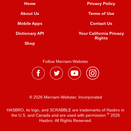
Home
Privacy Policy
About Us
Terms of Use
Mobile Apps
Contact Us
Dictionary API
Your California Privacy
Rights
Shop
Follow Merriam-Webster
® 2026 Merriam-Webster, Incorporated
HASBRO, its logo, and SCRABBLE are trademarks of Hasbro in
®
the U.S. and Canada and are used with permission
2026
Hasbro. All Rights Reserved.