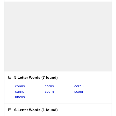
5-Letter Words
(
7 found
)
conus
corns
cornu
curns
scorn
scour
uncos
6-Letter Words
(
1 found
)