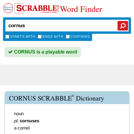
Word Finder
STARTS WITH
ENDS WITH
CONTAINS
CORNUS is a playable word
®
CORNUS SCRABBLE
Dictionary
noun
pl.
cornuses
a cornel