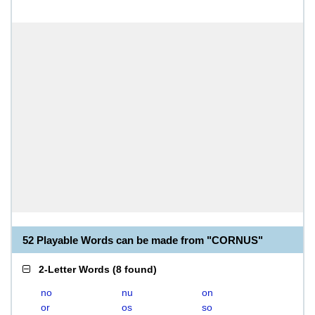
52 Playable Words can be made from "CORNUS"
2-Letter Words
(
8 found
)
no
nu
on
or
os
so