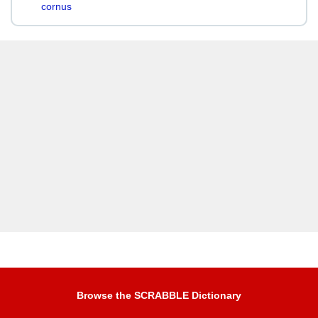
cornus
Browse the SCRABBLE Dictionary