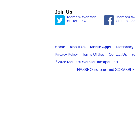
Join Us
Merriam-Webster
Merriam-W
on Twitter »
on Facebo
Home
About Us
Mobile Apps
Dictionary
Privacy Policy
Terms Of Use
Contact Us
Yo
®
2026 Merriam-Webster, Incorporated
HASBRO, its logo, and SCRABBLE