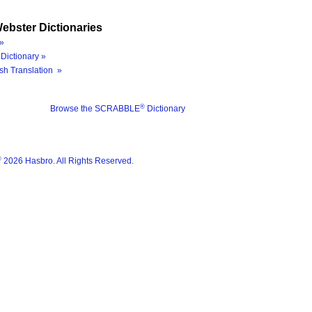
ebster Dictionaries
»
Dictionary »
sh Translation »
®
Browse the SCRABBLE
Dictionary
®
2026 Hasbro. All Rights Reserved.