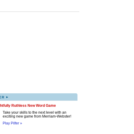
▸
ER
ghtfully Ruthless New Word Game
Take your skills to the next level with an
exciting new game from Merriam-Webster!
Play Pilfer »