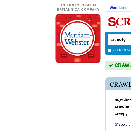
Word Lists
STARTS W
CRAWLY 
CRAWL
adjectiv
crawlier
creepy
See the 