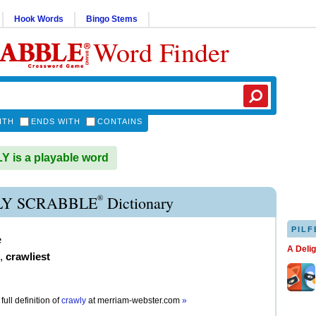
Hook Words
Bingo Stems
Word Finder
ITH
ENDS WITH
CONTAINS
is a playable word
®
Y SCRABBLE
Dictionary
PILF
e
A Deli
,
crawliest
full definition of
crawly
at
merriam-webster.com
»