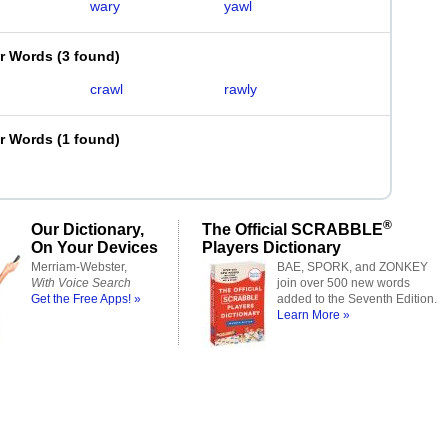
wary
yawl
er Words
(
3 found
)
crawl
rawly
er Words
(
1 found
)
®
Our Dictionary,
The Official SCRABBLE
On Your Devices
Players Dictionary
Merriam-Webster,
BAE, SPORK, and ZONKEY
With Voice Search
join over 500 new words
Get the Free Apps! »
added to the Seventh Edition.
Learn More »