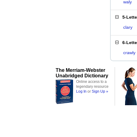
waly
5-Lett
clary
6-Lett
crawly
The Merriam-Webster
Unabridged Dictionary
Online access to a
legendary resource
Log In
or
Sign Up »