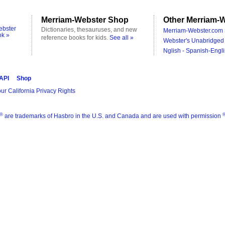
Merriam-Webster Shop
Other Merriam-W
ebster
Dictionaries, thesauruses, and new
Merriam-Webster.com 
ok »
reference books for kids.
See all »
Webster's Unabridged 
Nglish - Spanish-Engli
 API
Shop
ur California Privacy Rights
®
are trademarks of Hasbro in the U.S. and Canada and are used with permission