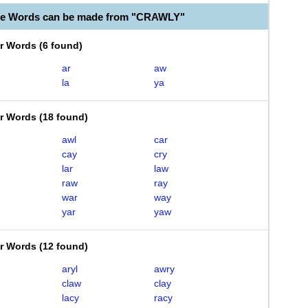
ble Words can be made from "CRAWLY"
er Words
(
6 found
)
ar
aw
la
ya
er Words
(
18 found
)
awl
car
cay
cry
lar
law
raw
ray
war
way
yar
yaw
er Words
(
12 found
)
aryl
awry
claw
clay
lacy
racy