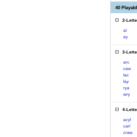
40 Playa
2-Lett
al
ay
3-Lett
arc
caw
lac
lay
rya
wry
4-Lett
acyl
carl
craw