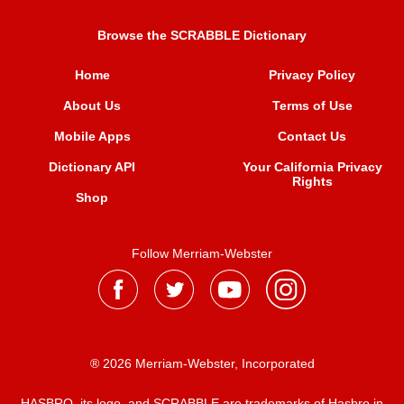
Browse the SCRABBLE Dictionary
Home
Privacy Policy
About Us
Terms of Use
Mobile Apps
Contact Us
Dictionary API
Your California Privacy
Rights
Shop
Follow Merriam-Webster
® 2026 Merriam-Webster, Incorporated
HASBRO, its logo, and SCRABBLE are trademarks of Hasbro in