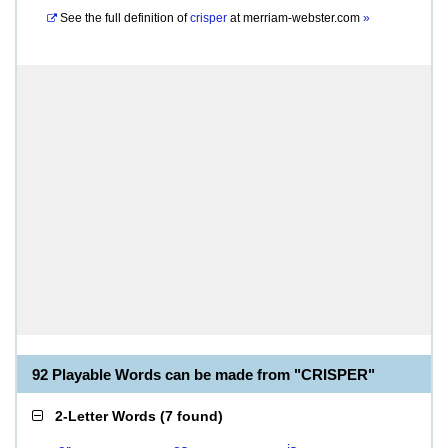
See the full definition of
crisper
at
merriam-webster.com
»
92 Playable Words can be made from "CRISPER"
2-Letter Words
(
7 found
)