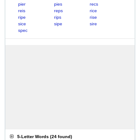
pier
pies
recs
reis
reps
rice
ripe
rips
rise
sice
sipe
sire
spec
5-Letter Words
(
24 found
)