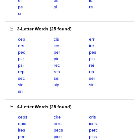
er
es
is
pe
pi
re
si
3-Letter Words
(
25 found
)
cep
cis
err
ers
ice
ire
pec
per
pes
pic
pie
pis
psi
rec
rei
rep
res
rip
sec
sei
ser
sic
sip
sir
sri
4-Letter Words
(
25 found
)
ceps
cire
cris
epic
errs
ices
ires
pecs
perc
peri
pice
pics