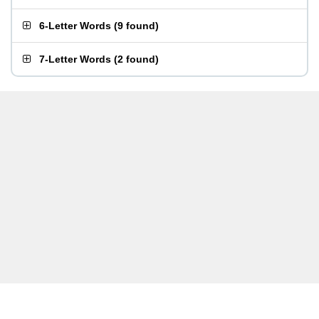
6-Letter Words
(
9 found
)
7-Letter Words
(
2 found
)