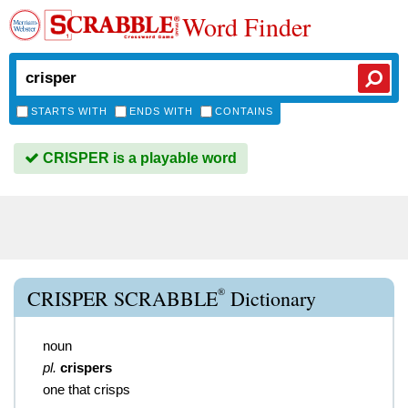
Word Finder
STARTS WITH
ENDS WITH
CONTAINS
CRISPER is a playable word
®
CRISPER SCRABBLE
Dictionary
noun
pl.
crispers
one that crisps