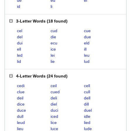
de
ed
el
id
li
3-Letter Words
(
18 found
)
cel
cud
cue
del
die
due
dui
ecu
eld
ell
ice
ill
led
lei
leu
lid
lie
lud
4-Letter Words
(
24 found
)
cedi
ceil
cell
clue
cued
cull
deil
deli
dell
dice
diel
dill
duce
duci
duel
dull
iced
idle
leud
lice
lied
lieu
luce
lude