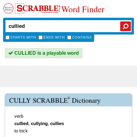
Word Finder
STARTS WITH
ENDS WITH
CONTAINS
CULLIED is a playable word
®
CULLY SCRABBLE
Dictionary
verb
cullied
,
cullying
,
cullies
to trick