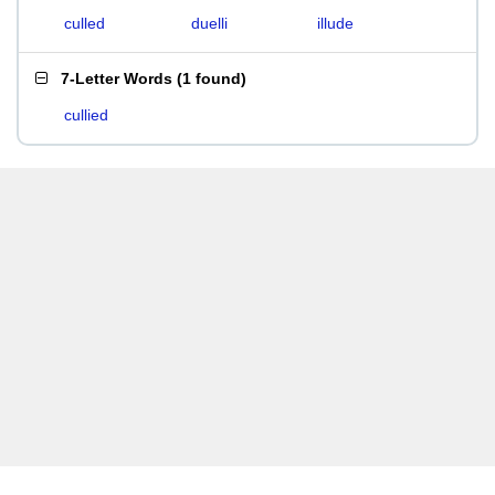
culled
duelli
illude
7-Letter Words
(
1 found
)
cullied