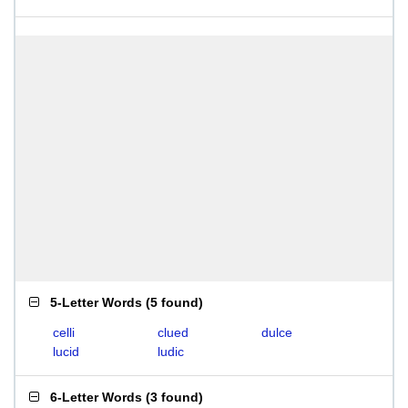
5-Letter Words
(
5 found
)
celli
clued
dulce
lucid
ludic
6-Letter Words
(
3 found
)