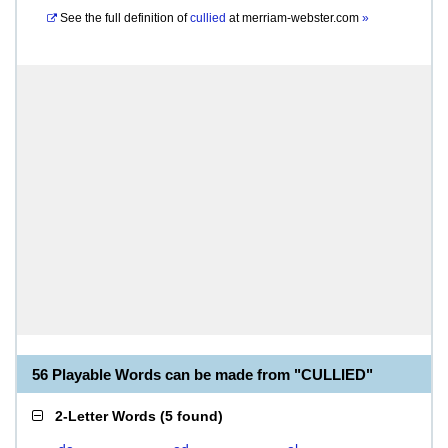
See the full definition of
cullied
at
merriam-webster.com
»
56 Playable Words can be made from "CULLIED"
2-Letter Words
(
5 found
)