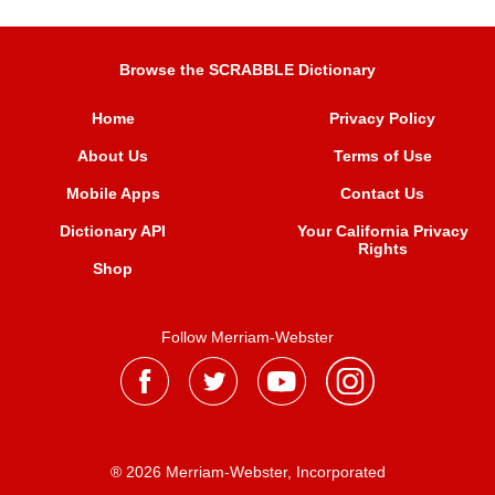
Browse the SCRABBLE Dictionary
Home
Privacy Policy
About Us
Terms of Use
Mobile Apps
Contact Us
Dictionary API
Your California Privacy
Rights
Shop
Follow Merriam-Webster
® 2026 Merriam-Webster, Incorporated