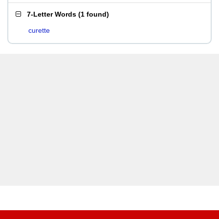
7-Letter Words
(
1 found
)
curette