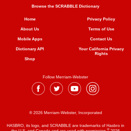
Browse the SCRABBLE Dictionary
Home
Privacy Policy
About Us
Terms of Use
Mobile Apps
Contact Us
Dictionary API
Your California Privacy
Rights
Shop
Follow Merriam-Webster
® 2026 Merriam-Webster, Incorporated
HASBRO, its logo, and SCRABBLE are trademarks of Hasbro in
®
the U.S. and Canada and are used with permission
2026