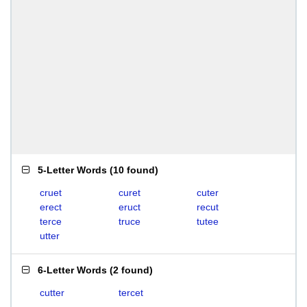
5-Letter Words
(
10 found
)
cruet
curet
cuter
erect
eruct
recut
terce
truce
tutee
utter
6-Letter Words
(
2 found
)
cutter
tercet