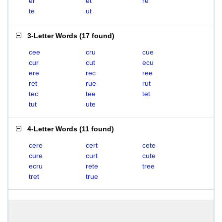
er
et
re
te
ut
3-Letter Words
(
17 found
)
cee
cru
cue
cur
cut
ecu
ere
rec
ree
ret
rue
rut
tec
tee
tet
tut
ute
4-Letter Words
(
11 found
)
cere
cert
cete
cure
curt
cute
ecru
rete
tree
tret
true