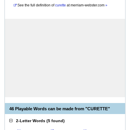
See the full definition of
curette
at
merriam-webster.com
»
46 Playable Words can be made from "CURETTE"
2-Letter Words
(
5 found
)