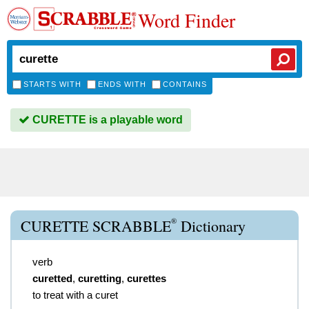
Word Finder
STARTS WITH
ENDS WITH
CONTAINS
CURETTE is a playable word
®
CURETTE SCRABBLE
Dictionary
verb
curetted
,
curetting
,
curettes
to treat with a curet