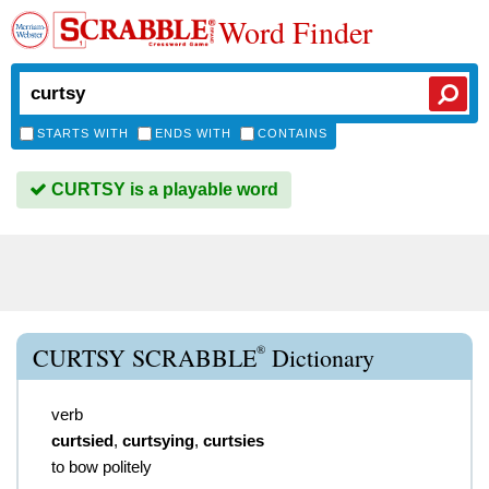
Word Finder
STARTS WITH
ENDS WITH
CONTAINS
CURTSY is a playable word
®
CURTSY SCRABBLE
Dictionary
verb
curtsied
,
curtsying
,
curtsies
to bow politely