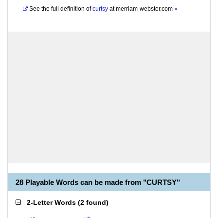
See the full definition of
curtsy
at
merriam-webster.com
»
28 Playable Words can be made from "CURTSY"
2-Letter Words
(
2 found
)