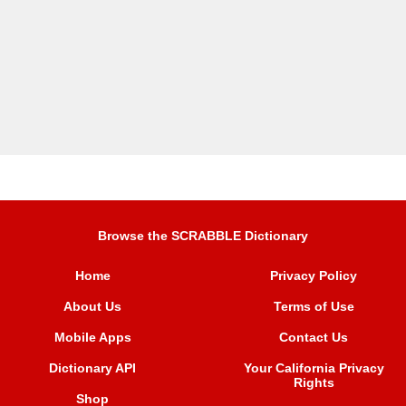
Browse the SCRABBLE Dictionary
Home
Privacy Policy
About Us
Terms of Use
Mobile Apps
Contact Us
Dictionary API
Your California Privacy
Rights
Shop