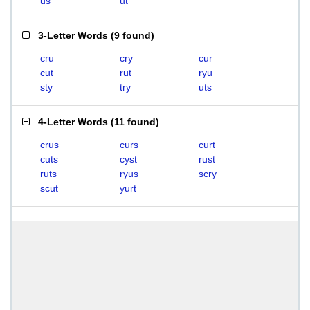
us
ut
3-Letter Words
(
9 found
)
cru
cry
cur
cut
rut
ryu
sty
try
uts
4-Letter Words
(
11 found
)
crus
curs
curt
cuts
cyst
rust
ruts
ryus
scry
scut
yurt