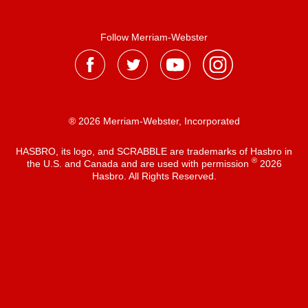
Follow Merriam-Webster
® 2026 Merriam-Webster, Incorporated
HASBRO, its logo, and SCRABBLE are trademarks of Hasbro in
®
the U.S. and Canada and are used with permission
2026
Hasbro. All Rights Reserved.