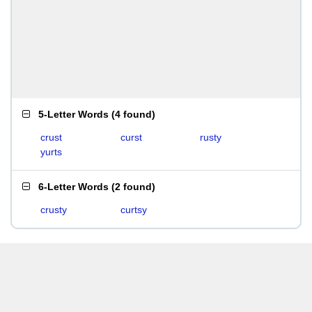
5-Letter Words
(
4 found
)
crust
curst
rusty
yurts
6-Letter Words
(
2 found
)
crusty
curtsy