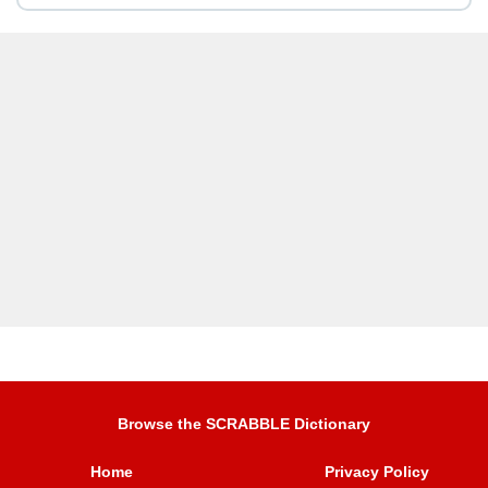
Browse the SCRABBLE Dictionary
Home
Privacy Policy