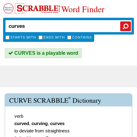
Word Finder
STARTS WITH
ENDS WITH
CONTAINS
CURVES is a playable word
®
CURVE SCRABBLE
Dictionary
verb
curved
,
curving
,
curves
to deviate from straightness