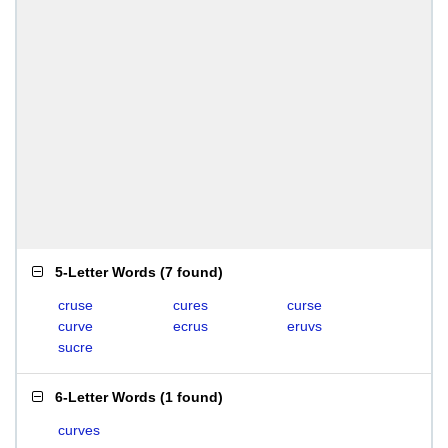
5-Letter Words
(
7 found
)
cruse
cures
curse
curve
ecrus
eruvs
sucre
6-Letter Words
(
1 found
)
curves