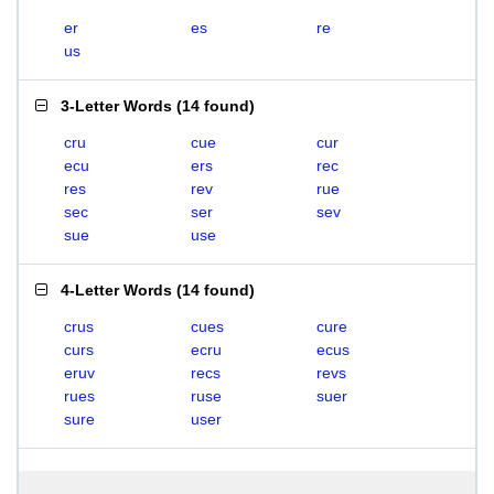
er
es
re
us
3-Letter Words
(
14 found
)
cru
cue
cur
ecu
ers
rec
res
rev
rue
sec
ser
sev
sue
use
4-Letter Words
(
14 found
)
crus
cues
cure
curs
ecru
ecus
eruv
recs
revs
rues
ruse
suer
sure
user