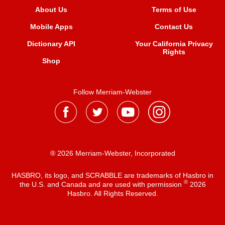
About Us
Terms of Use
Mobile Apps
Contact Us
Dictionary API
Your California Privacy
Rights
Shop
Follow Merriam-Webster
® 2026 Merriam-Webster, Incorporated
HASBRO, its logo, and SCRABBLE are trademarks of Hasbro in
®
the U.S. and Canada and are used with permission
2026
Hasbro. All Rights Reserved.