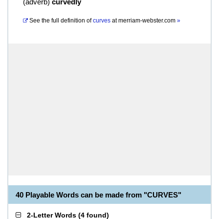
(
adverb
)
curvedly
See the full definition of
curves
at
merriam-webster.com
»
40 Playable Words can be made from "CURVES"
2-Letter Words
(
4 found
)