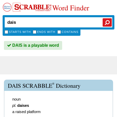
Word Finder
STARTS WITH
ENDS WITH
CONTAINS
DAIS is a playable word
®
DAIS SCRABBLE
Dictionary
noun
pl.
daises
a raised platform