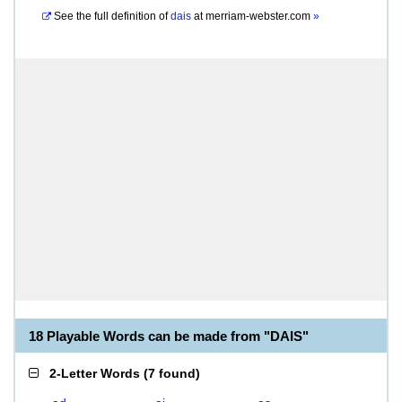
See the full definition of
dais
at
merriam-webster.com
»
18 Playable Words can be made from "DAIS"
2-Letter Words
(
7 found
)