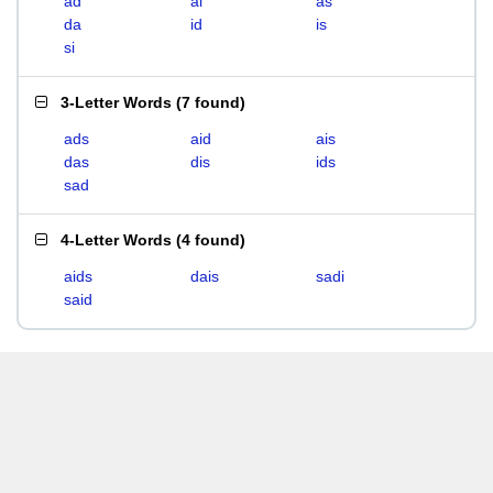
ad
ai
as
da
id
is
si
3-Letter Words
(
7 found
)
ads
aid
ais
das
dis
ids
sad
4-Letter Words
(
4 found
)
aids
dais
sadi
said