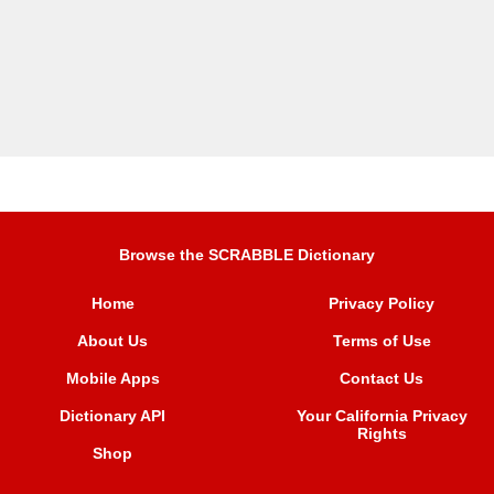
Browse the SCRABBLE Dictionary
Home
Privacy Policy
About Us
Terms of Use
Mobile Apps
Contact Us
Dictionary API
Your California Privacy
Rights
Shop