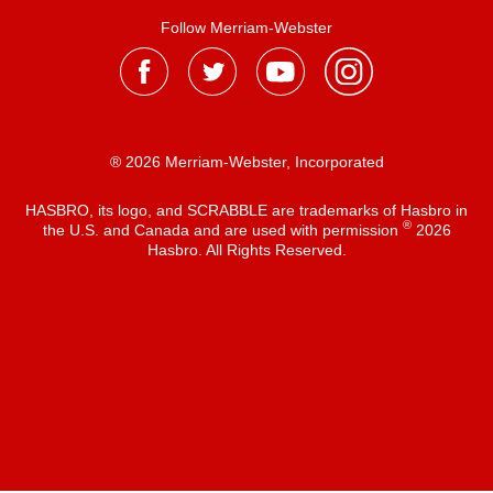
Follow Merriam-Webster
® 2026 Merriam-Webster, Incorporated
HASBRO, its logo, and SCRABBLE are trademarks of Hasbro in
®
the U.S. and Canada and are used with permission
2026
Hasbro. All Rights Reserved.