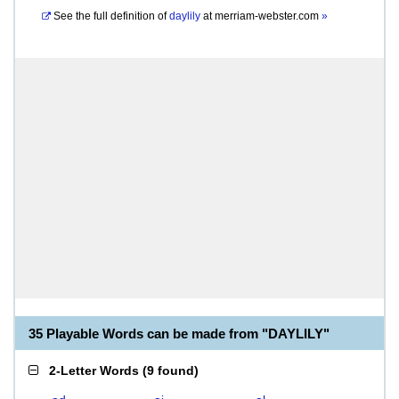
See the full definition of
daylily
at
merriam-webster.com
»
35 Playable Words can be made from "DAYLILY"
2-Letter Words
(
9 found
)