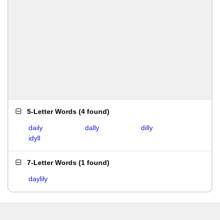
5-Letter Words
(
4 found
)
daily
dally
dilly
idyll
7-Letter Words
(
1 found
)
daylily