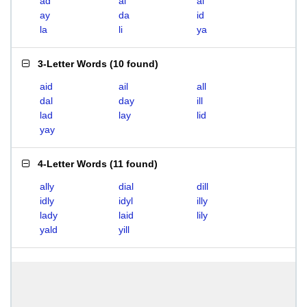
ad
ai
al
ay
da
id
la
li
ya
3-Letter Words
(
10 found
)
aid
ail
all
dal
day
ill
lad
lay
lid
yay
4-Letter Words
(
11 found
)
ally
dial
dill
idly
idyl
illy
lady
laid
lily
yald
yill