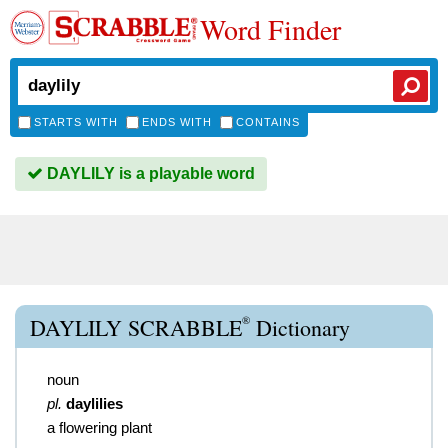
Word Finder
STARTS WITH
ENDS WITH
CONTAINS
DAYLILY is a playable word
®
DAYLILY SCRABBLE
Dictionary
noun
pl.
daylilies
a flowering plant