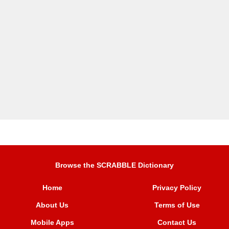
Browse the SCRABBLE Dictionary
Home
Privacy Policy
About Us
Terms of Use
Mobile Apps
Contact Us