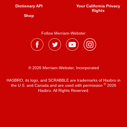
Dictionary API
Your California Privacy
Rights
Shop
Follow Merriam-Webster
® 2026 Merriam-Webster, Incorporated
HASBRO, its logo, and SCRABBLE are trademarks of Hasbro in
®
the U.S. and Canada and are used with permission
2026
Hasbro. All Rights Reserved.