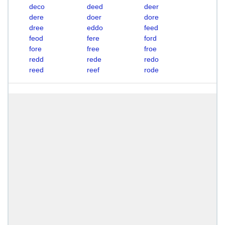
deco
deed
deer
dere
doer
dore
dree
eddo
feed
feod
fere
ford
fore
free
froe
redd
rede
redo
reed
reef
rode