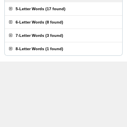
5-Letter Words
(
17 found
)
6-Letter Words
(
8 found
)
7-Letter Words
(
3 found
)
8-Letter Words
(
1 found
)