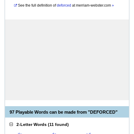
See the full definition of
deforced
at
merriam-webster.com
»
97 Playable Words can be made from "DEFORCED"
2-Letter Words
(
11 found
)