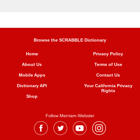
Browse the SCRABBLE Dictionary
Home
Privacy Policy
About Us
Terms of Use
Mobile Apps
Contact Us
Dictionary API
Your California Privacy
Rights
Shop
Follow Merriam-Webster