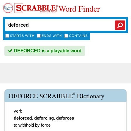
Word Finder
STARTS WITH
ENDS WITH
CONTAINS
DEFORCED is a playable word
®
DEFORCE SCRABBLE
Dictionary
verb
deforced
,
deforcing
,
deforces
to withhold by force