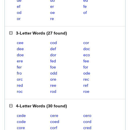
de
do
ed
ef
er
fe
od
oe
of
or
re
3-Letter Words
(
27 found
)
cee
cod
cor
dee
def
doc
doe
dor
eco
ere
fed
fee
fer
foe
for
fro
odd
ode
orc
ore
rec
red
ree
ref
roc
rod
roe
4-Letter Words
(
30 found
)
cede
cere
cero
code
coed
cord
core
corf
cred