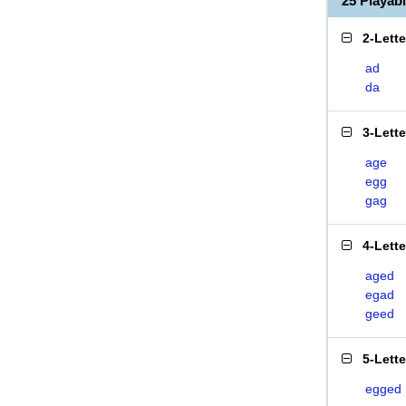
25 Playa
2-Lett
ad
da
3-Lett
age
egg
gag
4-Lett
aged
egad
geed
5-Lett
egged