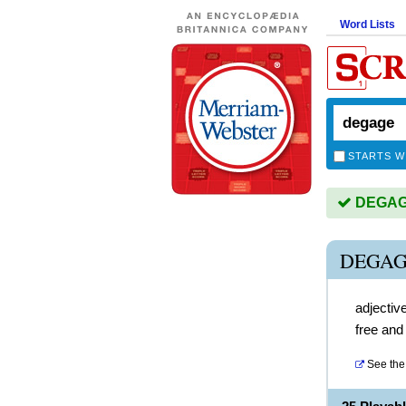
Word Lists
STARTS W
DEGAGE 
DEGAG
adjectiv
free and
See the 