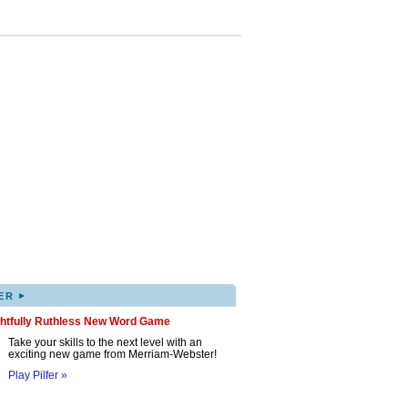
▸
ER
ghtfully Ruthless New Word Game
Take your skills to the next level with an
exciting new game from Merriam-Webster!
Play Pilfer »