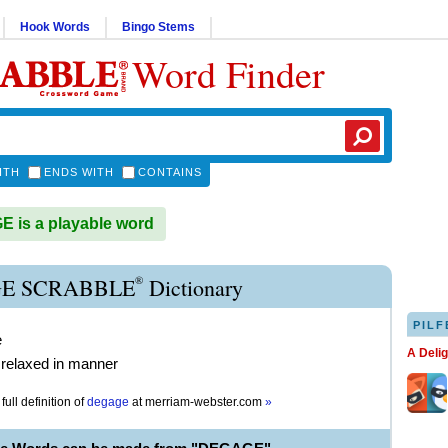
Hook Words
Bingo Stems
Word Finder
ITH
ENDS WITH
CONTAINS
is a playable word
®
E SCRABBLE
Dictionary
PILF
e
A Deli
 relaxed in manner
full definition of
degage
at
merriam-webster.com
»