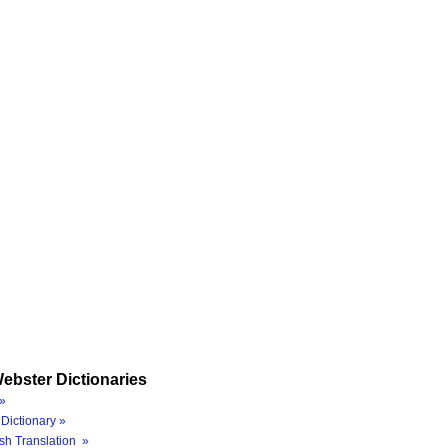
ebster Dictionaries
»
Dictionary »
sh Translation »