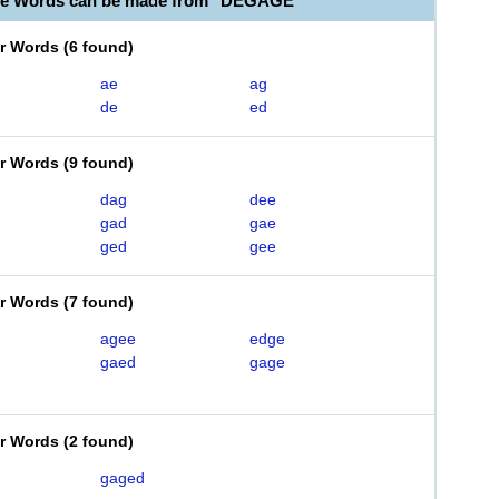
ble Words can be made from "DEGAGE"
er Words
(
6 found
)
ae
ag
de
ed
er Words
(
9 found
)
dag
dee
gad
gae
ged
gee
er Words
(
7 found
)
agee
edge
gaed
gage
er Words
(
2 found
)
gaged