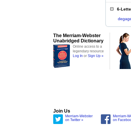
6-Lett
degag
The Merriam-Webster
Unabridged Dictionary
Online access to a
legendary resource
Log In
or
Sign Up »
Join Us
Merriam-Webster
Merriam-W
on Twitter »
on Facebo