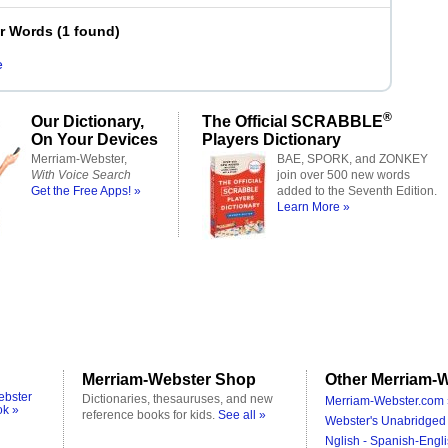
er Words
(
1 found
)
e
®
Our Dictionary,
The Official SCRABBLE
On Your Devices
Players Dictionary
Merriam-Webster,
BAE, SPORK, and ZONKEY
With Voice Search
join over 500 new words
Get the Free Apps! »
added to the Seventh Edition.
Learn More »
Merriam-Webster Shop
Other Merriam-W
ebster
Dictionaries, thesauruses, and new
Merriam-Webster.com 
ok »
reference books for kids.
See all »
Webster's Unabridged 
Nglish - Spanish-Engli