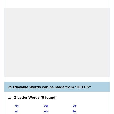
25 Playable Words can be made from "DELFS"
2-Letter Words
(
6 found
)
de
ed
ef
el
es
fe