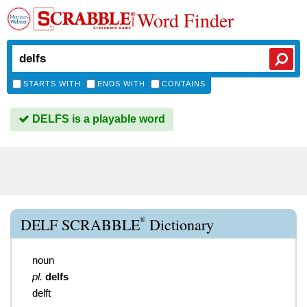
Word Finder
STARTS WITH
ENDS WITH
CONTAINS
DELFS is a playable word
®
DELF SCRABBLE
Dictionary
noun
pl.
delfs
delft