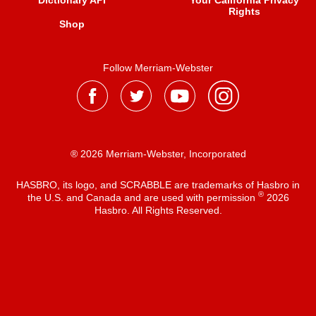
Dictionary API
Your California Privacy
Rights
Shop
Follow Merriam-Webster
® 2026 Merriam-Webster, Incorporated
HASBRO, its logo, and SCRABBLE are trademarks of Hasbro in
®
the U.S. and Canada and are used with permission
2026
Hasbro. All Rights Reserved.