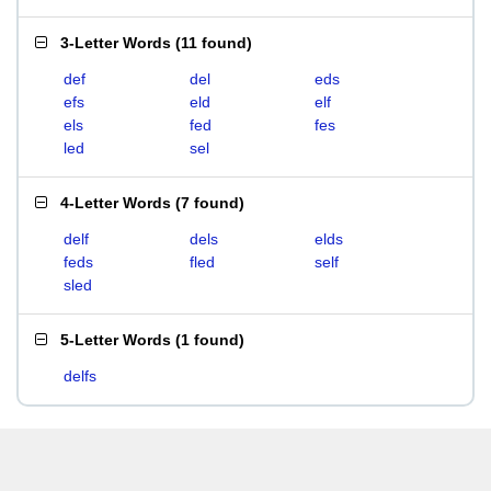
3-Letter Words
(
11 found
)
def
del
eds
efs
eld
elf
els
fed
fes
led
sel
4-Letter Words
(
7 found
)
delf
dels
elds
feds
fled
self
sled
5-Letter Words
(
1 found
)
delfs