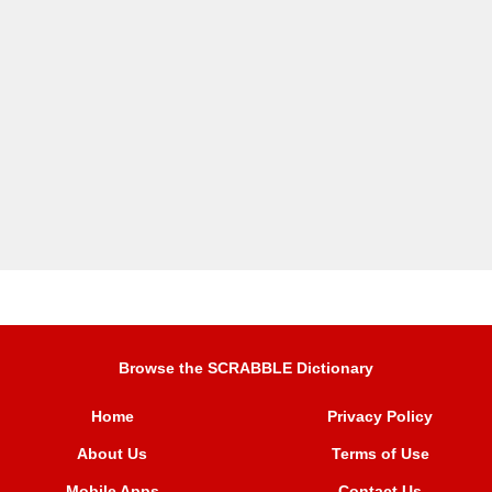
Browse the SCRABBLE Dictionary
Home
Privacy Policy
About Us
Terms of Use
Mobile Apps
Contact Us