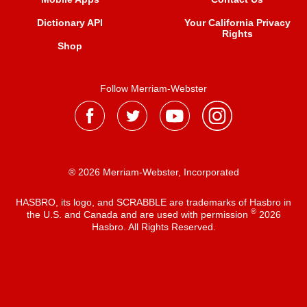
Dictionary API
Your California Privacy
Rights
Shop
Follow Merriam-Webster
® 2026 Merriam-Webster, Incorporated
HASBRO, its logo, and SCRABBLE are trademarks of Hasbro in
®
the U.S. and Canada and are used with permission
2026
Hasbro. All Rights Reserved.