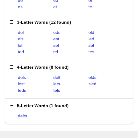
de
ed
el
es
et
te
3-Letter Words
(
12 found
)
del
eds
eld
els
est
led
let
sel
set
ted
tel
tes
4-Letter Words
(
8 found
)
dels
delt
elds
lest
lets
sled
teds
tels
5-Letter Words
(
1 found
)
delts