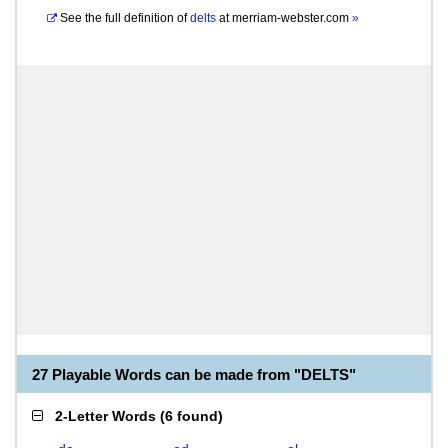
See the full definition of
delts
at
merriam-webster.com
»
27 Playable Words can be made from "DELTS"
2-Letter Words
(
6 found
)