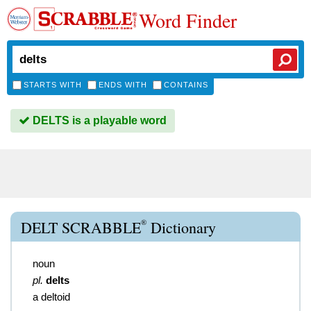
Word Finder
STARTS WITH
ENDS WITH
CONTAINS
DELTS is a playable word
®
DELT SCRABBLE
Dictionary
noun
pl.
delts
a deltoid