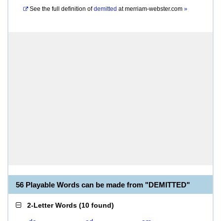
See the full definition of
demitted
at
merriam-webster.com
»
56 Playable Words can be made from "DEMITTED"
2-Letter Words
(
10 found
)