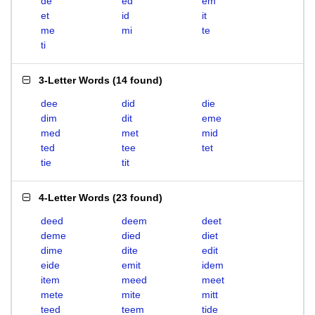
de
ed
em
et
id
it
me
mi
te
ti
3-Letter Words
(
14 found
)
dee
did
die
dim
dit
eme
med
met
mid
ted
tee
tet
tie
tit
4-Letter Words
(
23 found
)
deed
deem
deet
deme
died
diet
dime
dite
edit
eide
emit
idem
item
meed
meet
mete
mite
mitt
teed
teem
tide