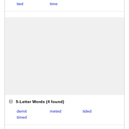
tied
time
5-Letter Words
(
4 found
)
demit
meted
tided
timed