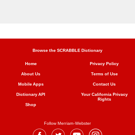
Browse the SCRABBLE Dictionary
Home
Privacy Policy
About Us
Terms of Use
Mobile Apps
Contact Us
Dictionary API
Your California Privacy
Rights
Shop
Follow Merriam-Webster