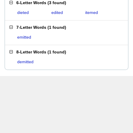
6-Letter Words
(
3 found
)
dieted
edited
itemed
7-Letter Words
(
1 found
)
emitted
8-Letter Words
(
1 found
)
demitted