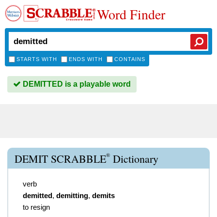
Word Finder
STARTS WITH
ENDS WITH
CONTAINS
DEMITTED is a playable word
®
DEMIT SCRABBLE
Dictionary
verb
demitted
,
demitting
,
demits
to resign