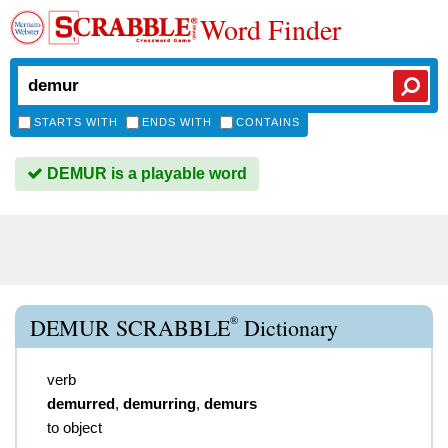
Word Finder
STARTS WITH
ENDS WITH
CONTAINS
DEMUR is a playable word
®
DEMUR SCRABBLE
Dictionary
verb
demurred
,
demurring
,
demurs
to object