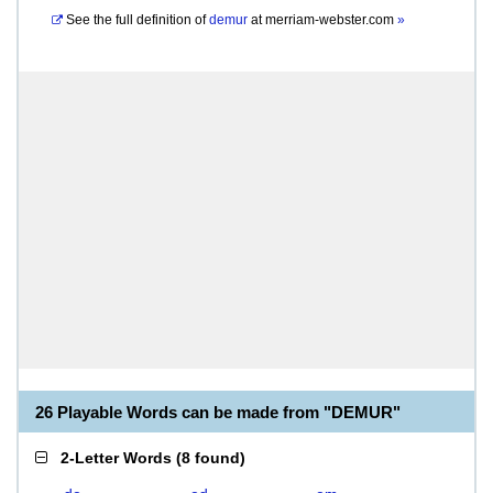
See the full definition of
demur
at
merriam-webster.com
»
26 Playable Words can be made from "DEMUR"
2-Letter Words
(
8 found
)