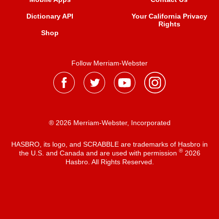
Dictionary API
Your California Privacy
Rights
Shop
Follow Merriam-Webster
® 2026 Merriam-Webster, Incorporated
HASBRO, its logo, and SCRABBLE are trademarks of Hasbro in
®
the U.S. and Canada and are used with permission
2026
Hasbro. All Rights Reserved.