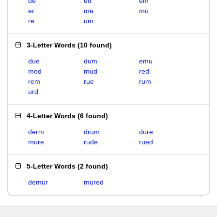
de
ed
em
er
me
mu
re
um
3-Letter Words
(
10 found
)
due
dum
emu
med
mud
red
rem
rue
rum
urd
4-Letter Words
(
6 found
)
derm
drum
dure
mure
rude
rued
5-Letter Words
(
2 found
)
demur
mured