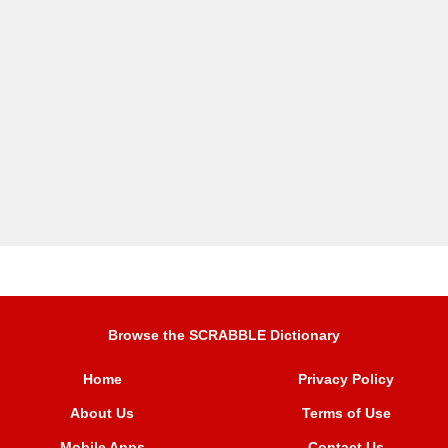
Browse the SCRABBLE Dictionary
Home
Privacy Policy
About Us
Terms of Use
Mobile Apps
Contact Us