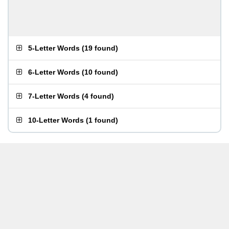
5-Letter Words
(
19 found
)
6-Letter Words
(
10 found
)
7-Letter Words
(
4 found
)
10-Letter Words
(
1 found
)