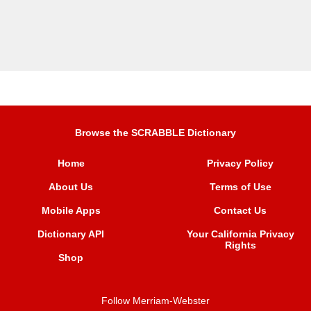
Browse the SCRABBLE Dictionary
Home
Privacy Policy
About Us
Terms of Use
Mobile Apps
Contact Us
Dictionary API
Your California Privacy
Rights
Shop
Follow Merriam-Webster