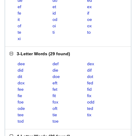
de
do
ed
ef
et
ex
fe
id
if
it
od
oe
of
oi
ox
te
ti
to
xi
3-Letter Words
(
29 found
)
dee
def
dex
did
die
dif
dit
doe
dot
dox
eft
fed
fee
fet
fid
fie
fit
fix
foe
fox
odd
ode
oft
ted
tee
tie
tix
tod
toe