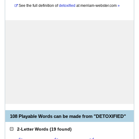
See the full definition of
detoxified
at
merriam-webster.com
»
108 Playable Words can be made from "DETOXIFIED"
2-Letter Words
(
19 found
)