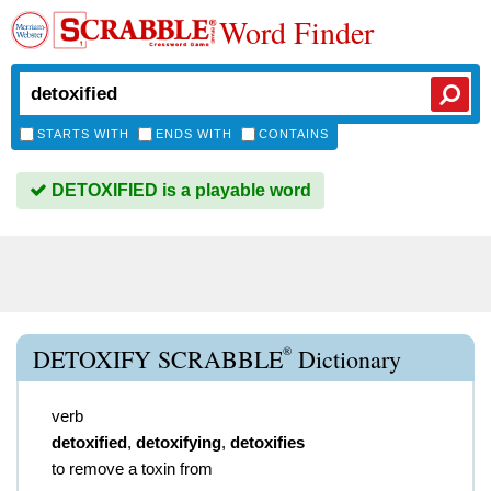
Word Finder
STARTS WITH
ENDS WITH
CONTAINS
DETOXIFIED is a playable word
®
DETOXIFY SCRABBLE
Dictionary
verb
detoxified
,
detoxifying
,
detoxifies
to remove a toxin from