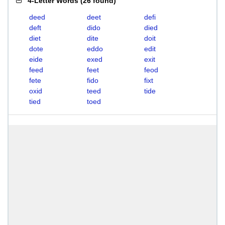
4-Letter Words
(
26 found
)
deed
deet
defi
deft
dido
died
diet
dite
doit
dote
eddo
edit
eide
exed
exit
feed
feet
feod
fete
fido
fixt
oxid
teed
tide
tied
toed