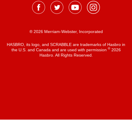
® 2026 Merriam-Webster, Incorporated
HASBRO, its logo, and SCRABBLE are trademarks of Hasbro in
®
the U.S. and Canada and are used with permission
2026
Hasbro. All Rights Reserved.