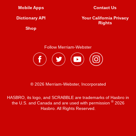
Mobile Apps
Contact Us
Dictionary API
Your California Privacy
Rights
Shop
Follow Merriam-Webster
® 2026 Merriam-Webster, Incorporated
HASBRO, its logo, and SCRABBLE are trademarks of Hasbro in
®
the U.S. and Canada and are used with permission
2026
Hasbro. All Rights Reserved.