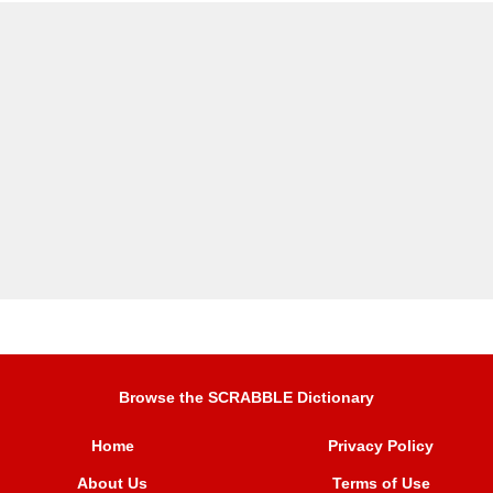
Browse the SCRABBLE Dictionary
Home
Privacy Policy
About Us
Terms of Use