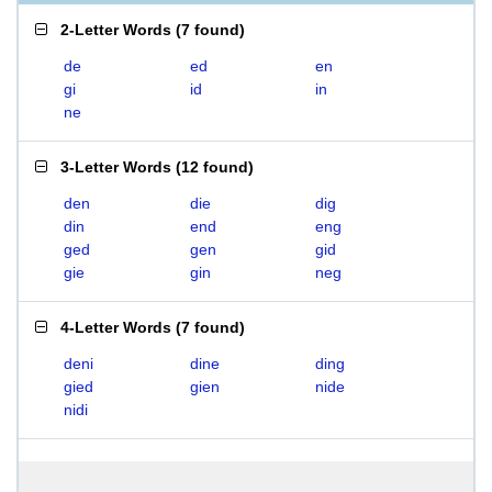
2-Letter Words
(
7 found
)
de
ed
en
gi
id
in
ne
3-Letter Words
(
12 found
)
den
die
dig
din
end
eng
ged
gen
gid
gie
gin
neg
4-Letter Words
(
7 found
)
deni
dine
ding
gied
gien
nide
nidi