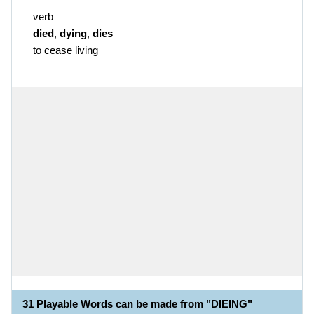
verb
died
,
dying
,
dies
to cease living
31 Playable Words can be made from "DIEING"