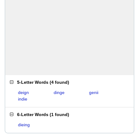
5-Letter Words
(
4 found
)
deign
dinge
genii
indie
6-Letter Words
(
1 found
)
dieing