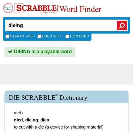
Word Finder
STARTS WITH
ENDS WITH
CONTAINS
DIEING is a playable word
®
DIE SCRABBLE
Dictionary
verb
died
,
dieing
,
dies
to cut with a die (a device for shaping material)