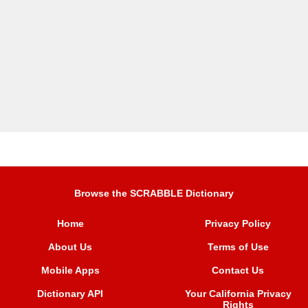
Browse the SCRABBLE Dictionary
Home
Privacy Policy
About Us
Terms of Use
Mobile Apps
Contact Us
Dictionary API
Your California Privacy
Rights