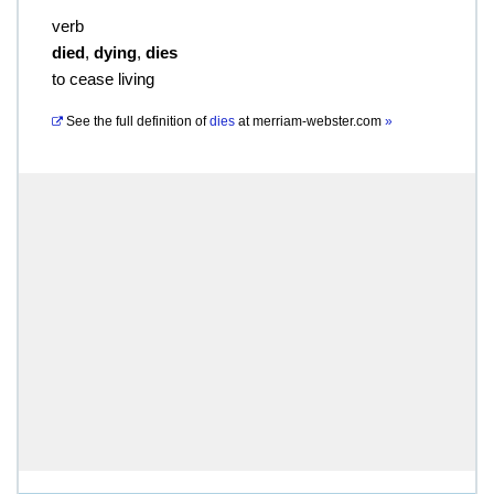
verb
died
,
dying
,
dies
to cease living
See the full definition of
dies
at
merriam-webster.com
»