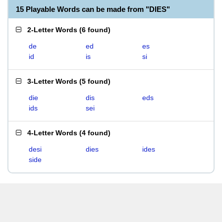
15 Playable Words can be made from "DIES"
2-Letter Words
(
6 found
)
de
ed
es
id
is
si
3-Letter Words
(
5 found
)
die
dis
eds
ids
sei
4-Letter Words
(
4 found
)
desi
dies
ides
side