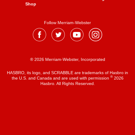
Shop
Follow Merriam-Webster
® 2026 Merriam-Webster, Incorporated
HASBRO, its logo, and SCRABBLE are trademarks of Hasbro in
®
the U.S. and Canada and are used with permission
2026
Hasbro. All Rights Reserved.