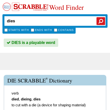
Word Finder
STARTS WITH
ENDS WITH
CONTAINS
DIES is a playable word
®
DIE SCRABBLE
Dictionary
verb
died
,
dieing
,
dies
to cut with a die (a device for shaping material)