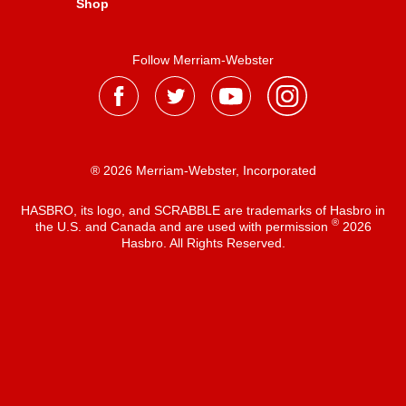
Shop
Follow Merriam-Webster
® 2026 Merriam-Webster, Incorporated
HASBRO, its logo, and SCRABBLE are trademarks of Hasbro in
®
the U.S. and Canada and are used with permission
2026
Hasbro. All Rights Reserved.