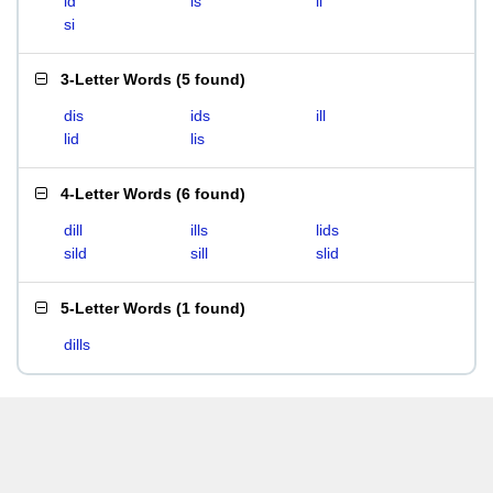
id
is
li
si
3-Letter Words
(
5 found
)
dis
ids
ill
lid
lis
4-Letter Words
(
6 found
)
dill
ills
lids
sild
sill
slid
5-Letter Words
(
1 found
)
dills