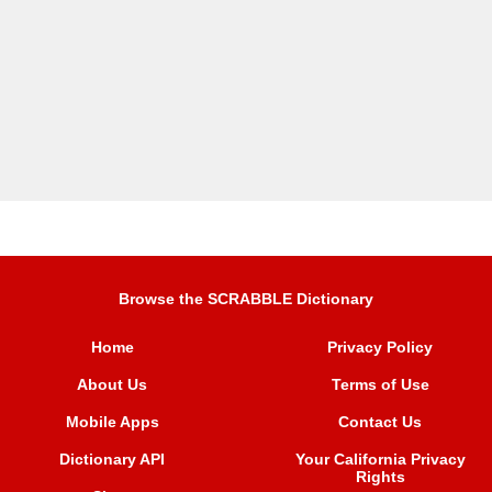
Browse the SCRABBLE Dictionary
Home
Privacy Policy
About Us
Terms of Use
Mobile Apps
Contact Us
Dictionary API
Your California Privacy
Rights