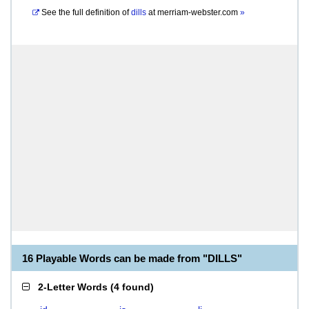
See the full definition of
dills
at
merriam-webster.com
»
16 Playable Words can be made from "DILLS"
2-Letter Words
(
4 found
)