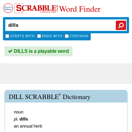
Word Finder
STARTS WITH
ENDS WITH
CONTAINS
DILLS is a playable word
®
DILL SCRABBLE
Dictionary
noun
pl.
dills
an annual herb