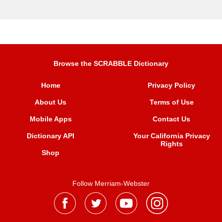
Browse the SCRABBLE Dictionary
Home
Privacy Policy
About Us
Terms of Use
Mobile Apps
Contact Us
Dictionary API
Your California Privacy
Rights
Shop
Follow Merriam-Webster