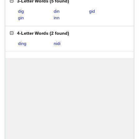
3-Letter Words
(
5 found
)
dig
din
gid
gin
inn
4-Letter Words
(
2 found
)
ding
nidi