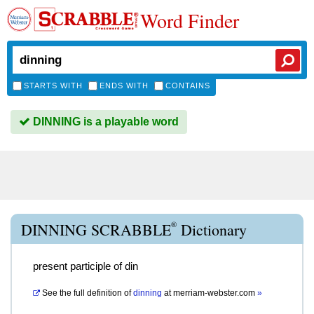
Word Finder
STARTS WITH
ENDS WITH
CONTAINS
DINNING is a playable word
®
DINNING SCRABBLE
Dictionary
present participle of din
See the full definition of
dinning
at
merriam-webster.com
»