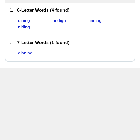
6-Letter Words
(
4 found
)
dining
indign
inning
niding
7-Letter Words
(
1 found
)
dinning