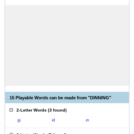
15 Playable Words can be made from "DINNING"
2-Letter Words
(
3 found
)
gi
id
in