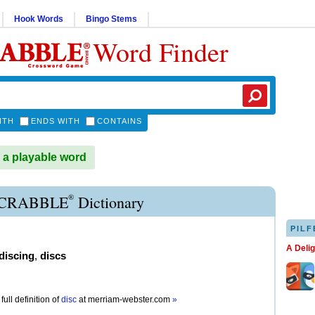
Hook Words
Bingo Stems
Word Finder
ITH
ENDS WITH
CONTAINS
 a playable word
®
SCRABBLE
Dictionary
PILF
A Deli
discing
,
discs
full definition of
disc
at
merriam-webster.com
»