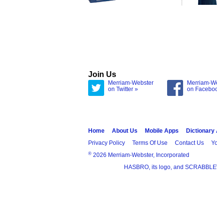
Join Us
Merriam-Webster
Merriam-W
on Twitter »
on Facebo
Home
About Us
Mobile Apps
Dictionary
Privacy Policy
Terms Of Use
Contact Us
Yo
®
2026 Merriam-Webster, Incorporated
HASBRO, its logo, and SCRABBLE