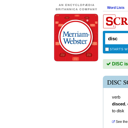
Word Lists
STARTS W
DISC is
DISC 
verb
disced
,
to disk
See the 