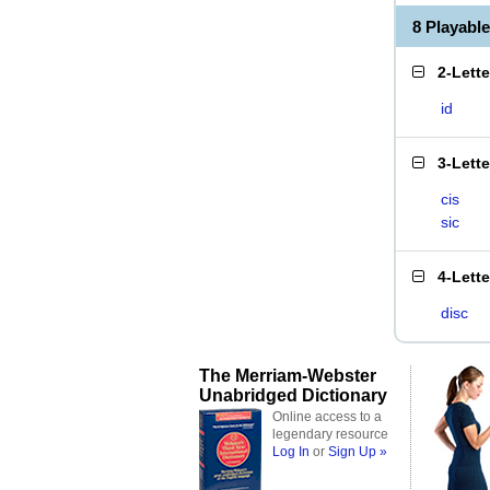
8 Playabl
2-Lett
id
3-Lett
cis
sic
4-Lett
disc
The Merriam-Webster
Unabridged Dictionary
Online access to a
legendary resource
Log In
or
Sign Up »