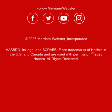
Follow Merriam-Webster
® 2026 Merriam-Webster, Incorporated
HASBRO, its logo, and SCRABBLE are trademarks of Hasbro in
®
the U.S. and Canada and are used with permission
2026
Hasbro. All Rights Reserved.