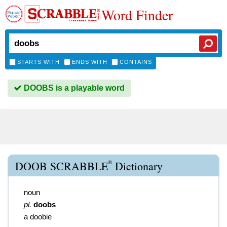
Word Finder
STARTS WITH
ENDS WITH
CONTAINS
DOOBS is a playable word
®
DOOB SCRABBLE
Dictionary
noun
pl.
doobs
a doobie