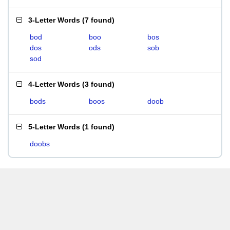
3-Letter Words
(
7 found
)
bod
boo
bos
dos
ods
sob
sod
4-Letter Words
(
3 found
)
bods
boos
doob
5-Letter Words
(
1 found
)
doobs