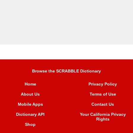
Browse the SCRABBLE Dictionary
Home
Privacy Policy
About Us
Terms of Use
Mobile Apps
Contact Us
Dictionary API
Your California Privacy
Rights
Shop