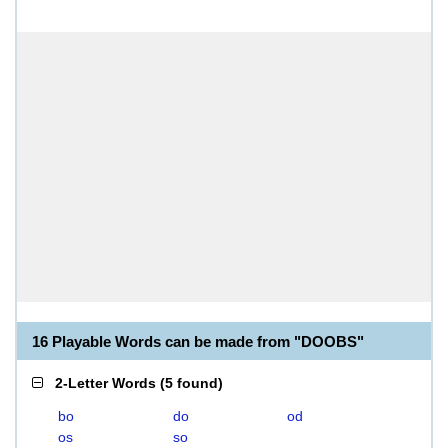
16 Playable Words can be made from "DOOBS"
2-Letter Words
(
5 found
)
bo
do
od
os
so