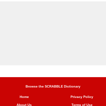
Browse the SCRABBLE Dictionary
Home
Privacy Policy
About Us
Terms of Use