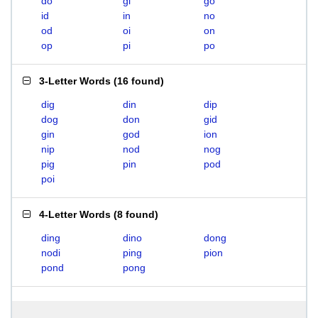
do
gi
go
id
in
no
od
oi
on
op
pi
po
3-Letter Words
(
16 found
)
dig
din
dip
dog
don
gid
gin
god
ion
nip
nod
nog
pig
pin
pod
poi
4-Letter Words
(
8 found
)
ding
dino
dong
nodi
ping
pion
pond
pong