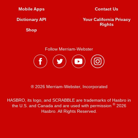
Mobile Apps
Contact Us
Dictionary API
Your California Privacy
Rights
Shop
Follow Merriam-Webster
® 2026 Merriam-Webster, Incorporated
HASBRO, its logo, and SCRABBLE are trademarks of Hasbro in
®
the U.S. and Canada and are used with permission
2026
Hasbro. All Rights Reserved.