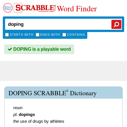
Word Finder
STARTS WITH
ENDS WITH
CONTAINS
DOPING is a playable word
®
DOPING SCRABBLE
Dictionary
noun
pl.
dopings
the use of drugs by athletes