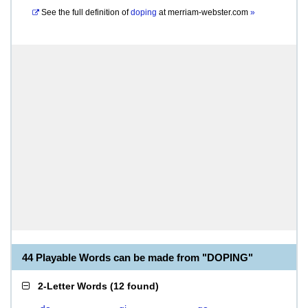
See the full definition of
doping
at
merriam-webster.com
»
44 Playable Words can be made from "DOPING"
2-Letter Words
(
12 found
)