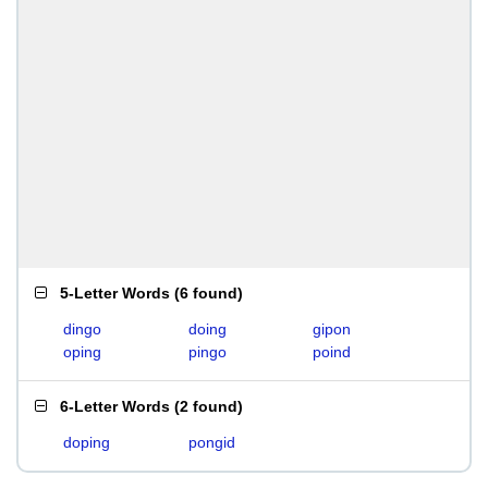
5-Letter Words
(
6 found
)
dingo
doing
gipon
oping
pingo
poind
6-Letter Words
(
2 found
)
doping
pongid