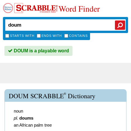
Word Finder
STARTS WITH
ENDS WITH
CONTAINS
DOUM is a playable word
®
DOUM SCRABBLE
Dictionary
noun
pl.
doums
an African palm tree