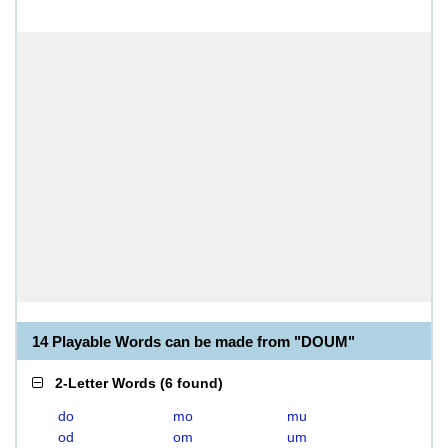
14 Playable Words can be made from "DOUM"
2-Letter Words
(
6 found
)
do
mo
mu
od
om
um