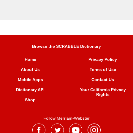
Browse the SCRABBLE Dictionary
Home
Privacy Policy
About Us
Terms of Use
Mobile Apps
Contact Us
Dictionary API
Your California Privacy
Rights
Shop
Follow Merriam-Webster