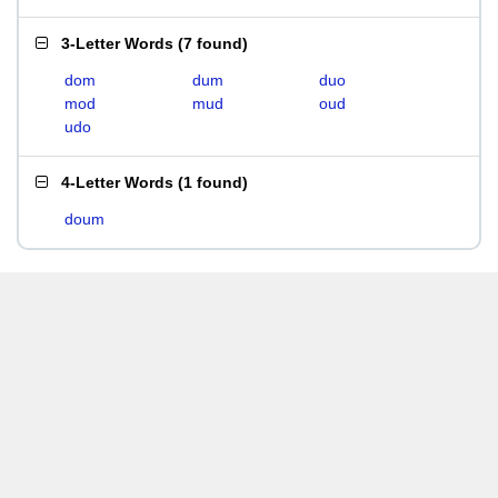
3-Letter Words
(
7 found
)
dom
dum
duo
mod
mud
oud
udo
4-Letter Words
(
1 found
)
doum