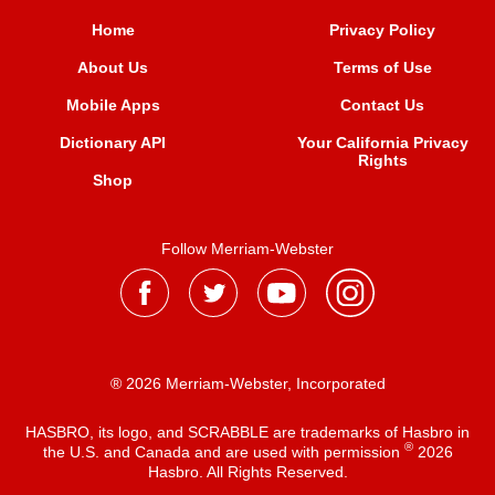
Home
Privacy Policy
About Us
Terms of Use
Mobile Apps
Contact Us
Dictionary API
Your California Privacy
Rights
Shop
Follow Merriam-Webster
® 2026 Merriam-Webster, Incorporated
HASBRO, its logo, and SCRABBLE are trademarks of Hasbro in
®
the U.S. and Canada and are used with permission
2026
Hasbro. All Rights Reserved.