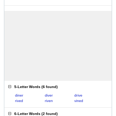
5-Letter Words
(
6 found
)
diner
diver
drive
rived
riven
vined
6-Letter Words
(
2 found
)