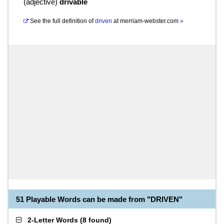
(
adjective
)
drivable
See the full definition of
driven
at
merriam-webster.com
»
51 Playable Words can be made from "DRIVEN"
2-Letter Words
(
8 found
)