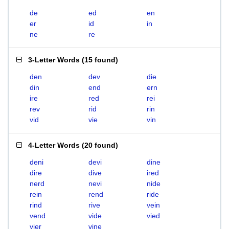
de
ed
en
er
id
in
ne
re
3-Letter Words
(
15 found
)
den
dev
die
din
end
ern
ire
red
rei
rev
rid
rin
vid
vie
vin
4-Letter Words
(
20 found
)
deni
devi
dine
dire
dive
ired
nerd
nevi
nide
rein
rend
ride
rind
rive
vein
vend
vide
vied
vier
vine