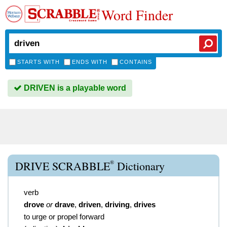
Word Finder
STARTS WITH
ENDS WITH
CONTAINS
DRIVEN is a playable word
®
DRIVE SCRABBLE
Dictionary
verb
drove
or
drave
,
driven
,
driving
,
drives
to urge or propel forward