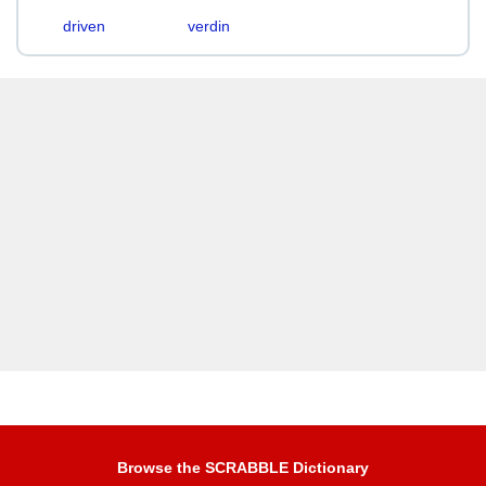
driven
verdin
Browse the SCRABBLE Dictionary