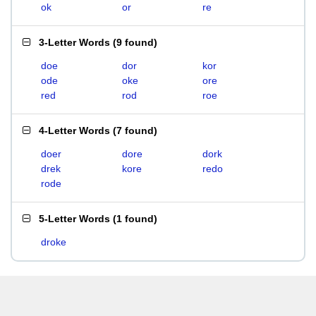
ok
or
re
3-Letter Words
(
9 found
)
doe
dor
kor
ode
oke
ore
red
rod
roe
4-Letter Words
(
7 found
)
doer
dore
dork
drek
kore
redo
rode
5-Letter Words
(
1 found
)
droke