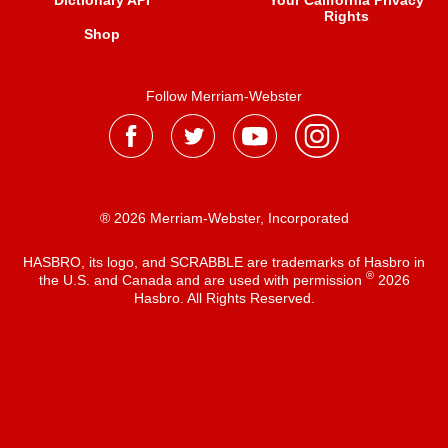
Dictionary API
Your California Privacy
Rights
Shop
Follow Merriam-Webster
® 2026 Merriam-Webster, Incorporated
HASBRO, its logo, and SCRABBLE are trademarks of Hasbro in
®
the U.S. and Canada and are used with permission
2026
Hasbro. All Rights Reserved.