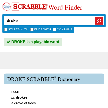
Word Finder
STARTS WITH
ENDS WITH
CONTAINS
DROKE is a playable word
®
DROKE SCRABBLE
Dictionary
noun
pl.
drokes
a grove of trees