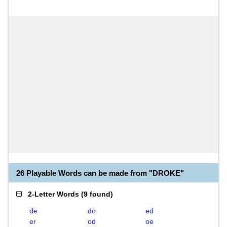
26 Playable Words can be made from "DROKE"
2-Letter Words
(
9 found
)
de
do
ed
er
od
oe