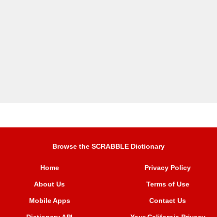
Browse the SCRABBLE Dictionary
Home
Privacy Policy
About Us
Terms of Use
Mobile Apps
Contact Us