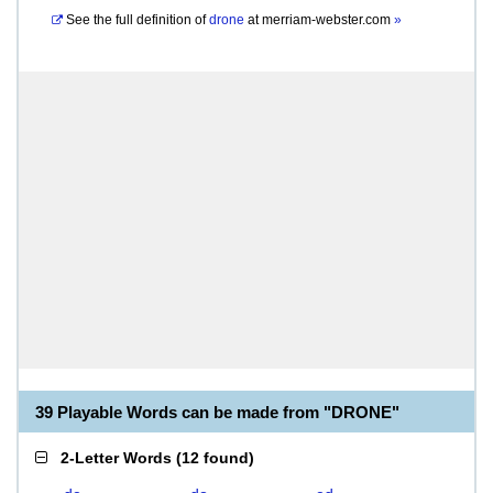
See the full definition of
drone
at
merriam-webster.com
»
39 Playable Words can be made from "DRONE"
2-Letter Words
(
12 found
)