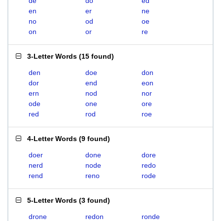
de
do
ed
en
er
ne
no
od
oe
on
or
re
3-Letter Words
(
15 found
)
den
doe
don
dor
end
eon
ern
nod
nor
ode
one
ore
red
rod
roe
4-Letter Words
(
9 found
)
doer
done
dore
nerd
node
redo
rend
reno
rode
5-Letter Words
(
3 found
)
drone
redon
ronde