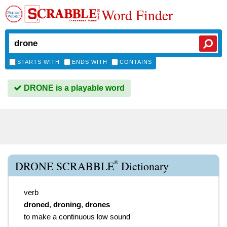
Word Finder
STARTS WITH
ENDS WITH
CONTAINS
DRONE is a playable word
®
DRONE SCRABBLE
Dictionary
verb
droned
,
droning
,
drones
to make a continuous low sound