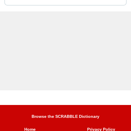
Browse the SCRABBLE Dictionary
Home
Privacy Policy