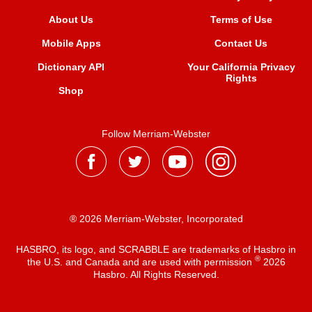
About Us
Terms of Use
Mobile Apps
Contact Us
Dictionary API
Your California Privacy
Rights
Shop
Follow Merriam-Webster
® 2026 Merriam-Webster, Incorporated
HASBRO, its logo, and SCRABBLE are trademarks of Hasbro in
®
the U.S. and Canada and are used with permission
2026
Hasbro. All Rights Reserved.