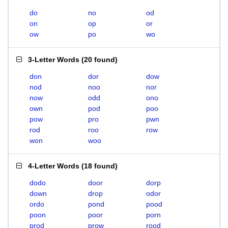
do
no
od
on
op
or
ow
po
wo
3-Letter Words
(
20 found
)
don
dor
dow
nod
noo
nor
now
odd
ono
own
pod
poo
pow
pro
pwn
rod
roo
row
won
woo
4-Letter Words
(
18 found
)
dodo
door
dorp
down
drop
odor
ordo
pond
pood
poon
poor
porn
prod
prow
rood