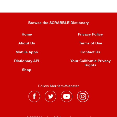
Browse the SCRABBLE Dictionary
Home
Privacy Policy
About Us
Terms of Use
Mobile Apps
Contact Us
Dictionary API
Your California Privacy
Rights
Shop
Follow Merriam-Webster