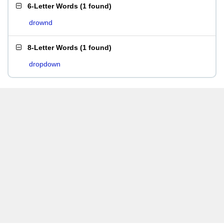
6-Letter Words
(
1 found
)
drownd
8-Letter Words
(
1 found
)
dropdown