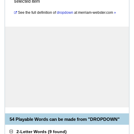
selected item
See the full definition of
dropdown
at
merriam-webster.com
»
54 Playable Words can be made from "DROPDOWN"
2-Letter Words
(
9 found
)