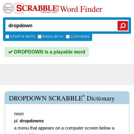
Word Finder
STARTS WITH
ENDS WITH
CONTAINS
DROPDOWN is a playable word
®
DROPDOWN SCRABBLE
Dictionary
noun
pl.
dropdowns
a menu that appears on a computer screen below a