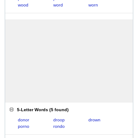
wood
word
worn
5-Letter Words
(
5 found
)
donor
droop
drown
porno
rondo