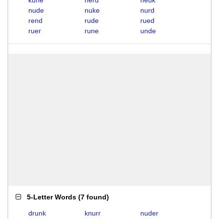
kune
nerd
neuk
nude
nuke
nurd
rend
rude
rued
ruer
rune
unde
5-Letter Words
(
7 found
)
drunk
knurr
nuder