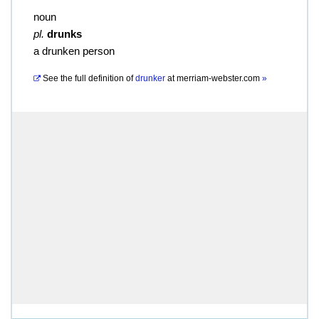
noun
pl.
drunks
a drunken person
See the full definition of
drunker
at
merriam-webster.com
»