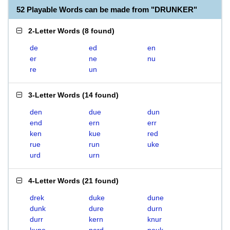
52 Playable Words can be made from "DRUNKER"
2-Letter Words
(
8 found
)
de
ed
en
er
ne
nu
re
un
3-Letter Words
(
14 found
)
den
due
dun
end
ern
err
ken
kue
red
rue
run
uke
urd
urn
4-Letter Words
(
21 found
)
drek
duke
dune
dunk
dure
durn
durr
kern
knur