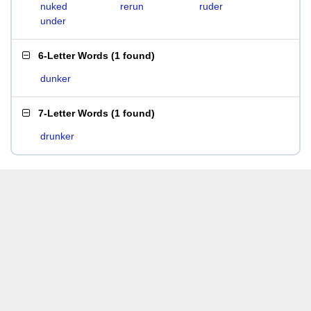
nuked
rerun
ruder
under
6-Letter Words
(
1 found
)
dunker
7-Letter Words
(
1 found
)
drunker