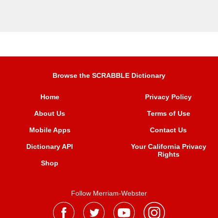
Browse the SCRABBLE Dictionary
Home
Privacy Policy
About Us
Terms of Use
Mobile Apps
Contact Us
Dictionary API
Your California Privacy
Rights
Shop
Follow Merriam-Webster