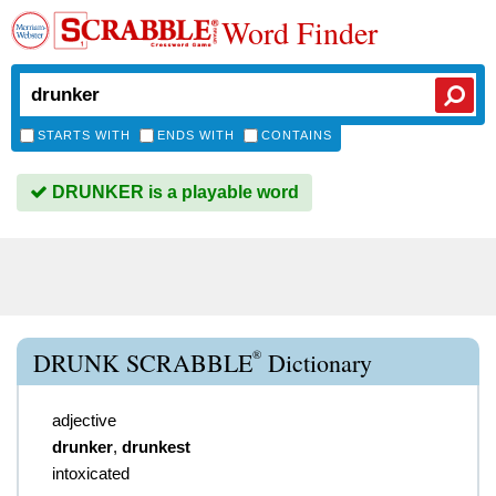
Word Finder
STARTS WITH
ENDS WITH
CONTAINS
DRUNKER is a playable word
®
DRUNK SCRABBLE
Dictionary
adjective
drunker
,
drunkest
intoxicated