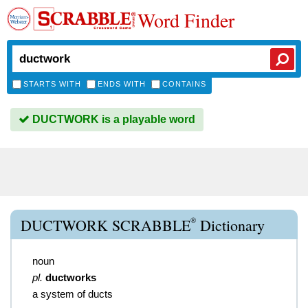
Word Finder
STARTS WITH
ENDS WITH
CONTAINS
DUCTWORK is a playable word
®
DUCTWORK SCRABBLE
Dictionary
noun
pl.
ductworks
a system of ducts