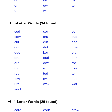
do
od
ok
or
ow
to
ut
wo
3-Letter Words
(
34 found
)
cod
cor
cot
cow
cru
cud
cur
cut
doc
dor
dot
dow
duo
kor
orc
ort
oud
our
out
owt
roc
rod
rot
row
rut
tod
tor
tow
two
udo
urd
wok
wot
wud
4-Letter Words
(
29 found
)
cord
cork
crow