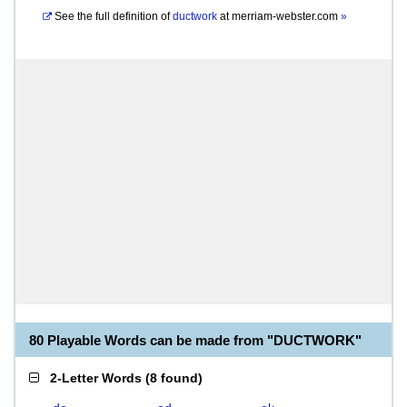
See the full definition of
ductwork
at
merriam-webster.com
»
80 Playable Words can be made from "DUCTWORK"
2-Letter Words
(
8 found
)