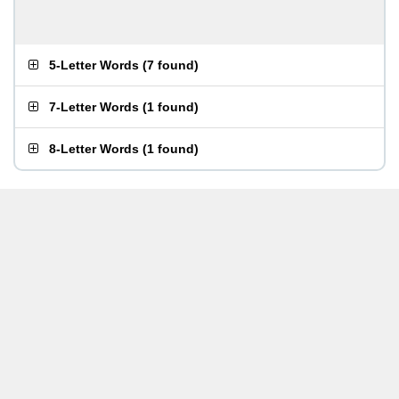
5-Letter Words
(
7 found
)
7-Letter Words
(
1 found
)
8-Letter Words
(
1 found
)