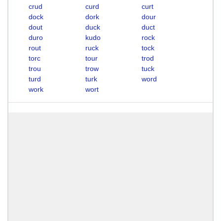
crud
curd
curt
dock
dork
dour
dout
duck
duct
duro
kudo
rock
rout
ruck
tock
torc
tour
trod
trou
trow
tuck
turd
turk
word
work
wort