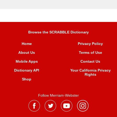
Browse the SCRABBLE Dictionary
Home
Privacy Policy
About Us
Terms of Use
Mobile Apps
Contact Us
Dictionary API
Your California Privacy
Rights
Shop
Follow Merriam-Webster