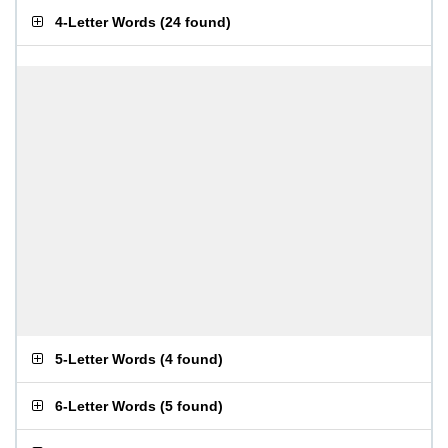
4-Letter Words
(
24 found
)
5-Letter Words
(
4 found
)
6-Letter Words
(
5 found
)