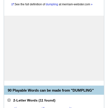
See the full definition of
dumpling
at
merriam-webster.com
»
90 Playable Words can be made from "DUMPLING"
2-Letter Words
(
11 found
)