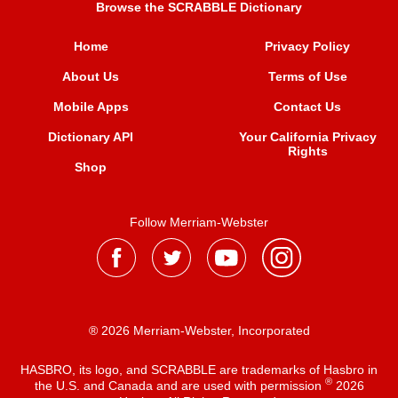
Browse the SCRABBLE Dictionary
Home
Privacy Policy
About Us
Terms of Use
Mobile Apps
Contact Us
Dictionary API
Your California Privacy
Rights
Shop
Follow Merriam-Webster
® 2026 Merriam-Webster, Incorporated
HASBRO, its logo, and SCRABBLE are trademarks of Hasbro in
®
the U.S. and Canada and are used with permission
2026