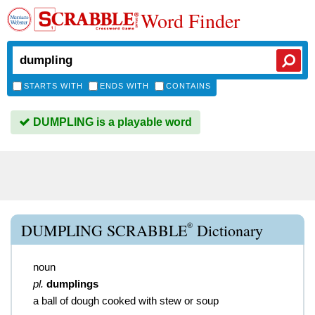
Word Finder
STARTS WITH
ENDS WITH
CONTAINS
DUMPLING is a playable word
®
DUMPLING SCRABBLE
Dictionary
noun
pl.
dumplings
a ball of dough cooked with stew or soup