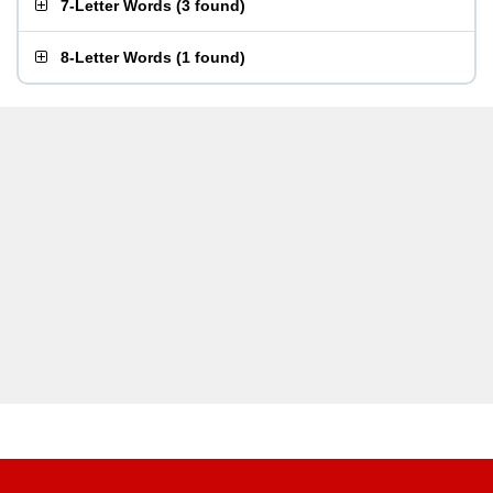
7-Letter Words
(
3 found
)
8-Letter Words
(
1 found
)