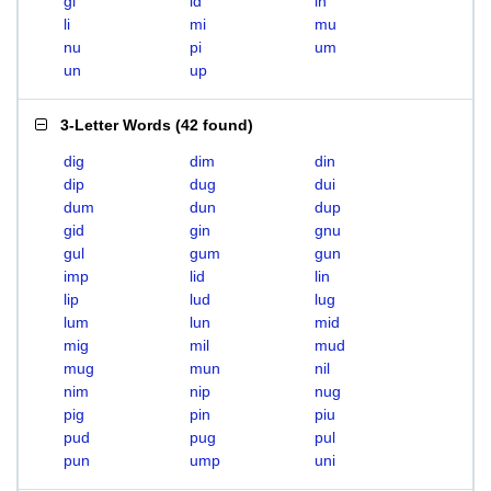
gi
id
in
li
mi
mu
nu
pi
um
un
up
3-Letter Words
(
42 found
)
dig
dim
din
dip
dug
dui
dum
dun
dup
gid
gin
gnu
gul
gum
gun
imp
lid
lin
lip
lud
lug
lum
lun
mid
mig
mil
mud
mug
mun
nil
nim
nip
nug
pig
pin
piu
pud
pug
pul
pun
ump
uni