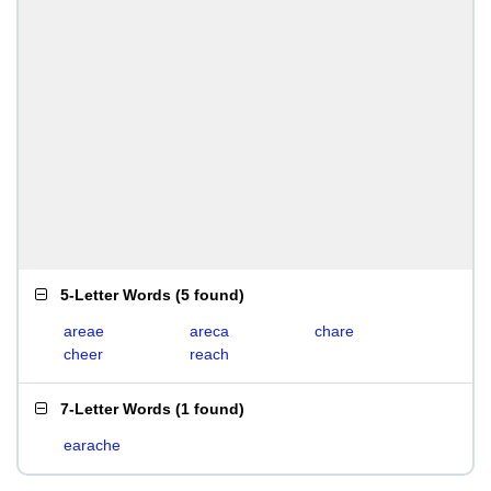
5-Letter Words
(
5 found
)
areae
areca
chare
cheer
reach
7-Letter Words
(
1 found
)
earache