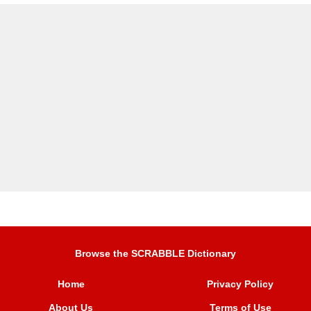
Browse the SCRABBLE Dictionary
Home
Privacy Policy
About Us
Terms of Use