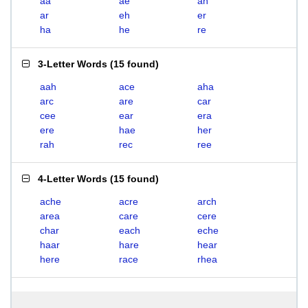
aa
ae
ah
ar
eh
er
ha
he
re
3-Letter Words
(
15 found
)
aah
ace
aha
arc
are
car
cee
ear
era
ere
hae
her
rah
rec
ree
4-Letter Words
(
15 found
)
ache
acre
arch
area
care
cere
char
each
eche
haar
hare
hear
here
race
rhea