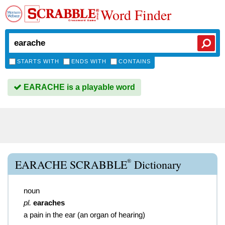
Word Finder
STARTS WITH
ENDS WITH
CONTAINS
EARACHE is a playable word
®
EARACHE SCRABBLE
Dictionary
noun
pl.
earaches
a pain in the ear (an organ of hearing)