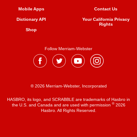
Mobile Apps
Contact Us
Dictionary API
Your California Privacy
Rights
Shop
Follow Merriam-Webster
® 2026 Merriam-Webster, Incorporated
HASBRO, its logo, and SCRABBLE are trademarks of Hasbro in
®
the U.S. and Canada and are used with permission
2026
Hasbro. All Rights Reserved.