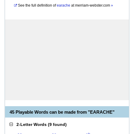
See the full definition of
earache
at
merriam-webster.com
»
45 Playable Words can be made from "EARACHE"
2-Letter Words
(
9 found
)