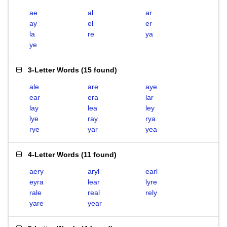
ae
al
ar
ay
el
er
la
re
ya
ye
3-Letter Words
(
15 found
)
ale
are
aye
ear
era
lar
lay
lea
ley
lye
ray
rya
rye
yar
yea
4-Letter Words
(
11 found
)
aery
aryl
earl
eyra
lear
lyre
rale
real
rely
yare
year