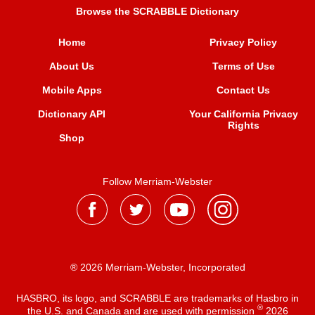
Browse the SCRABBLE Dictionary
Home
Privacy Policy
About Us
Terms of Use
Mobile Apps
Contact Us
Dictionary API
Your California Privacy
Rights
Shop
Follow Merriam-Webster
® 2026 Merriam-Webster, Incorporated
HASBRO, its logo, and SCRABBLE are trademarks of Hasbro in
®
the U.S. and Canada and are used with permission
2026