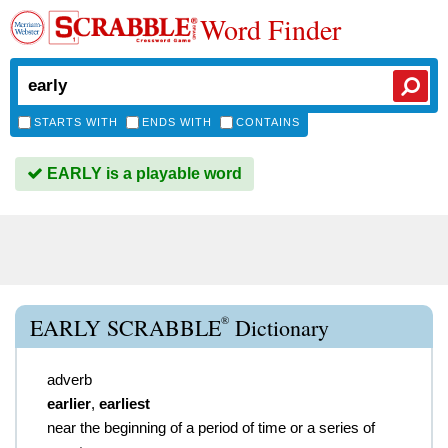
Word Finder
STARTS WITH
ENDS WITH
CONTAINS
EARLY is a playable word
®
EARLY SCRABBLE
Dictionary
adverb
earlier
,
earliest
near the beginning of a period of time or a series of