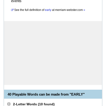
events
See the full definition of
early
at
merriam-webster.com
»
40 Playable Words can be made from "EARLY"
2-Letter Words
(
10 found
)