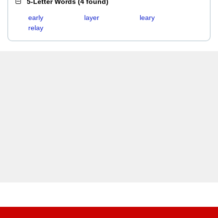
5-Letter Words
(
4 found
)
early
layer
leary
relay