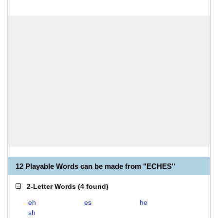
12 Playable Words can be made from "ECHES"
2-Letter Words
(
4 found
)
eh
es
he
sh