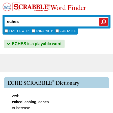
Word Finder
STARTS WITH
ENDS WITH
CONTAINS
ECHES is a playable word
®
ECHE SCRABBLE
Dictionary
verb
eched
,
eching
,
eches
to increase