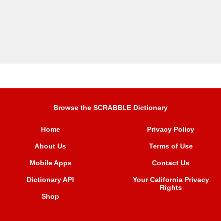
Browse the SCRABBLE Dictionary
Home
Privacy Policy
About Us
Terms of Use
Mobile Apps
Contact Us
Dictionary API
Your California Privacy
Rights
Shop