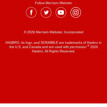
Follow Merriam-Webster
® 2026 Merriam-Webster, Incorporated
HASBRO, its logo, and SCRABBLE are trademarks of Hasbro in
®
the U.S. and Canada and are used with permission
2026
Hasbro. All Rights Reserved.