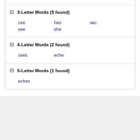
3-Letter Words
(
5 found
)
cee
hes
sec
see
she
4-Letter Words
(
2 found
)
cees
eche
5-Letter Words
(
1 found
)
eches