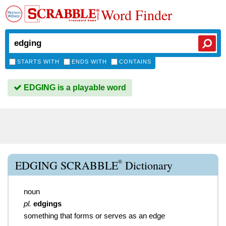
Word Finder
STARTS WITH
ENDS WITH
CONTAINS
EDGING is a playable word
®
EDGING SCRABBLE
Dictionary
noun
pl.
edgings
something that forms or serves as an edge