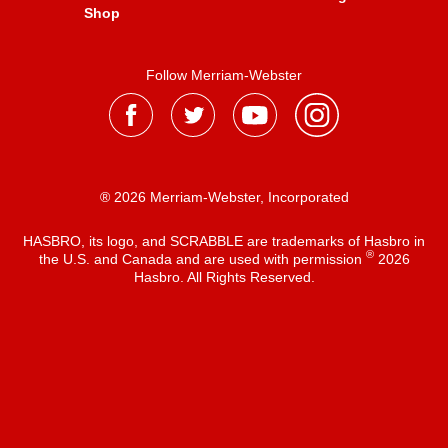
Shop
Follow Merriam-Webster
® 2026 Merriam-Webster, Incorporated
HASBRO, its logo, and SCRABBLE are trademarks of Hasbro in
®
the U.S. and Canada and are used with permission
2026
Hasbro. All Rights Reserved.