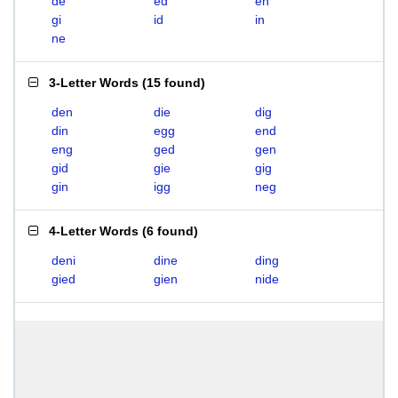
de
ed
en
gi
id
in
ne
3-Letter Words
(
15 found
)
den
die
dig
din
egg
end
eng
ged
gen
gid
gie
gig
gin
igg
neg
4-Letter Words
(
6 found
)
deni
dine
ding
gied
gien
nide