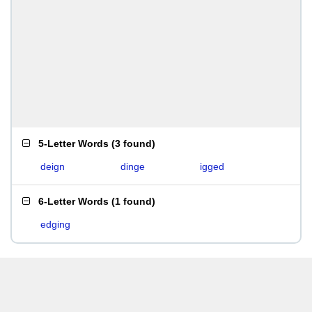
5-Letter Words
(
3 found
)
deign
dinge
igged
6-Letter Words
(
1 found
)
edging