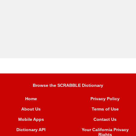
Browse the SCRABBLE Dictionary
Home
Privacy Policy
About Us
Terms of Use
Mobile Apps
Contact Us
Dictionary API
Your California Privacy
Rights