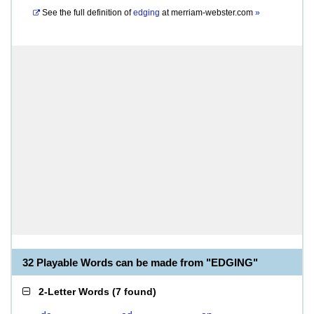
See the full definition of
edging
at
merriam-webster.com
»
32 Playable Words can be made from "EDGING"
2-Letter Words
(
7 found
)