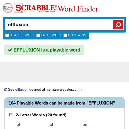
Word Finder
STARTS WITH
ENDS WITH
CONTAINS
EFFLUXION is a playable word
See
effluxion
defined at
merriam-webster.com
»
104 Playable Words can be made from "EFFLUXION"
2-Letter Words
(
20 found
)
ef
el
en