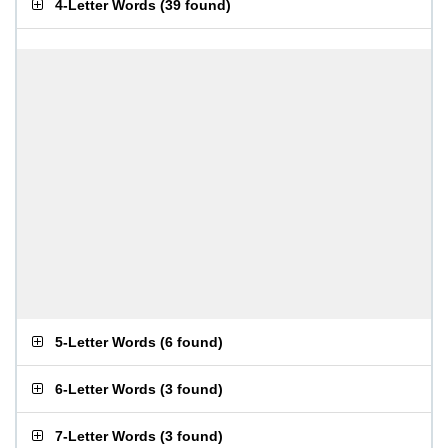
4-Letter Words
(
39 found
)
5-Letter Words
(
6 found
)
6-Letter Words
(
3 found
)
7-Letter Words
(
3 found
)