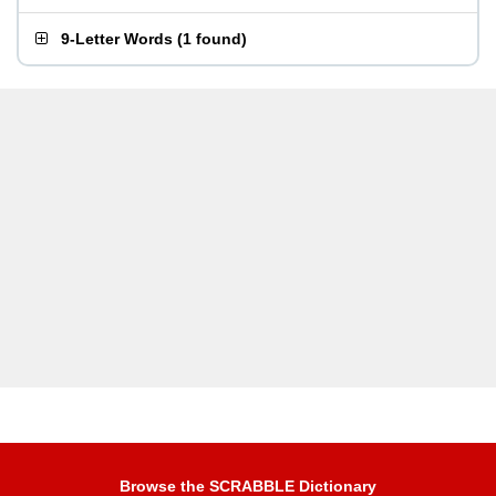
9-Letter Words
(
1 found
)
Browse the SCRABBLE Dictionary