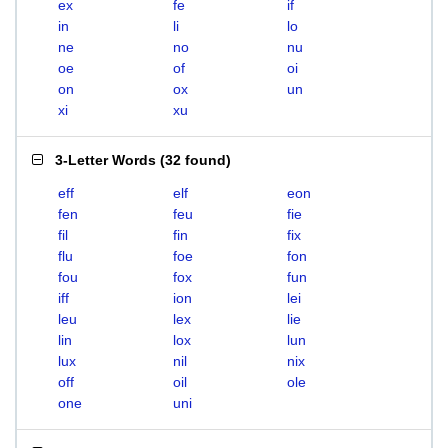
ex
fe
if
in
li
lo
ne
no
nu
oe
of
oi
on
ox
un
xi
xu
3-Letter Words
(
32 found
)
eff
elf
eon
fen
feu
fie
fil
fin
fix
flu
foe
fon
fou
fox
fun
iff
ion
lei
leu
lex
lie
lin
lox
lun
lux
nil
nix
off
oil
ole
one
uni