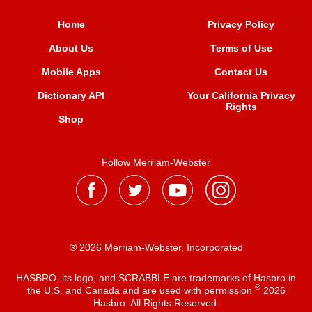
Home
Privacy Policy
About Us
Terms of Use
Mobile Apps
Contact Us
Dictionary API
Your California Privacy
Rights
Shop
Follow Merriam-Webster
® 2026 Merriam-Webster, Incorporated
HASBRO, its logo, and SCRABBLE are trademarks of Hasbro in
®
the U.S. and Canada and are used with permission
2026
Hasbro. All Rights Reserved.