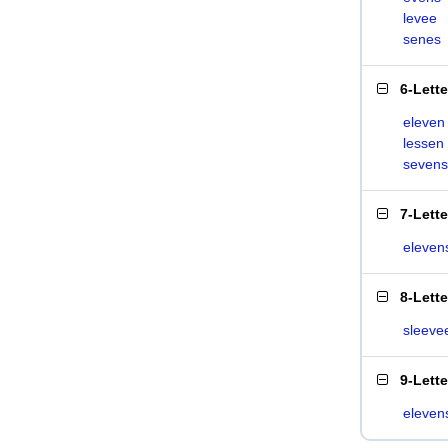
levee
senes
6-Lett
eleven
lessen
sevens
7-Lett
eleven
8-Lett
sleeve
9-Lett
eleven