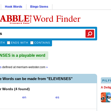
Hook Words
Bingo Stems
Word Finder
ITH
ENDS WITH
CONTAINS
SES is a playable word
s
defined at
merriam-webster.com
»
le Words can be made from "ELEVENSES"
PILF
A Deli
er Words
(
4 found
)
en
es