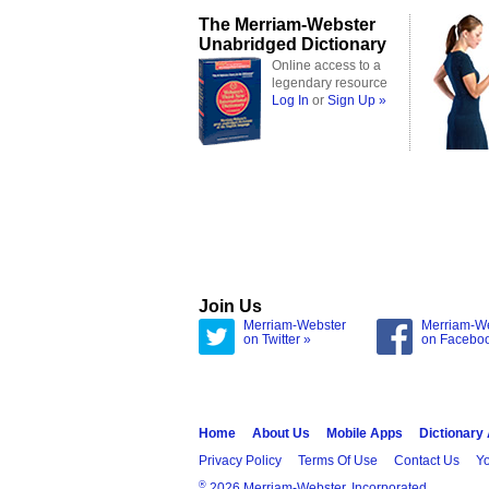
The Merriam-Webster
Unabridged Dictionary
Online access to a
legendary resource
Log In
or
Sign Up »
Join Us
Merriam-Webster
Merriam-W
on Twitter »
on Facebo
Home
About Us
Mobile Apps
Dictionary
Privacy Policy
Terms Of Use
Contact Us
Yo
®
2026 Merriam-Webster, Incorporated