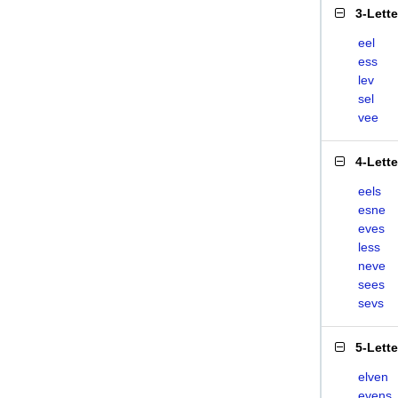
3-Lett
eel
ess
lev
sel
vee
4-Lett
eels
esne
eves
less
neve
sees
sevs
5-Lett
elven
evens