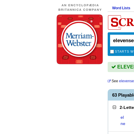
Word Lists
STARTS W
ELEVEN
See
elevense
63 Playab
2-Lett
el
ne