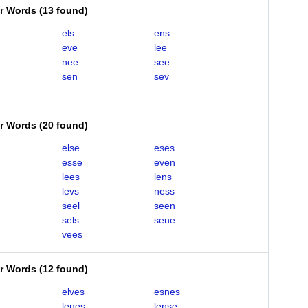
er Words
(
13 found
)
els
ens
eve
lee
nee
see
sen
sev
er Words
(
20 found
)
else
eses
esse
even
lees
lens
levs
ness
seel
seen
sels
sene
vees
er Words
(
12 found
)
elves
esnes
lenes
lense