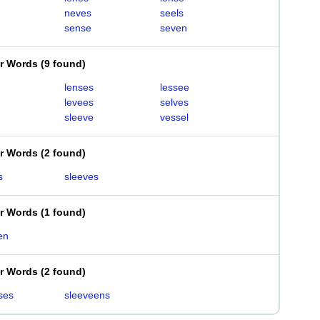
neves
seels
sense
seven
er Words
(
9 found
)
lenses
lessee
levees
selves
sleeve
vessel
er Words
(
2 found
)
s
sleeves
er Words
(
1 found
)
en
er Words
(
2 found
)
ses
sleeveens