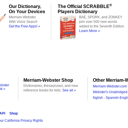
®
Our Dictionary,
The Official SCRABBLE
On Your Devices
Players Dictionary
Merriam-Webster,
BAE, SPORK, and ZONKEY
With Voice Search
join over 500 new words
Get the Free Apps! »
added to the Seventh Edition.
Learn More »
Merriam-Webster Shop
Other Merriam-W
ebster
Dictionaries, thesauruses, and new
Merriam-Webster.com 
ok »
reference books for kids.
See all »
Webster's Unabridged 
Nglish - Spanish-Engli
 API
Shop
ur California Privacy Rights