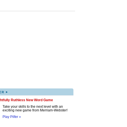
▸
ER
ghtfully Ruthless New Word Game
Take your skills to the next level with an
exciting new game from Merriam-Webster!
Play Pilfer »