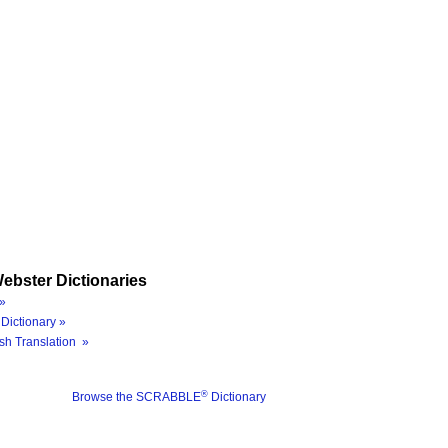
ebster Dictionaries
»
Dictionary »
sh Translation »
®
Browse the SCRABBLE
Dictionary