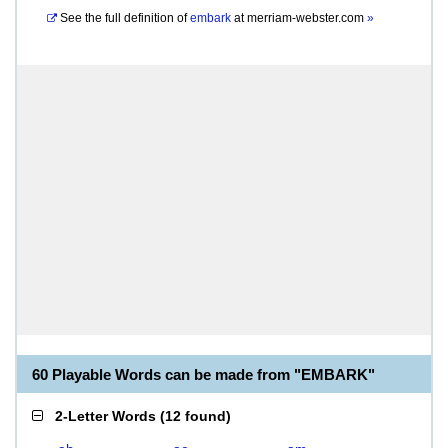
See the full definition of
embark
at
merriam-webster.com
»
60 Playable Words can be made from "EMBARK"
2-Letter Words
(
12 found
)