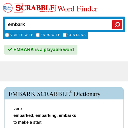
Word Finder
STARTS WITH
ENDS WITH
CONTAINS
EMBARK is a playable word
®
EMBARK SCRABBLE
Dictionary
verb
embarked
,
embarking
,
embarks
to make a start