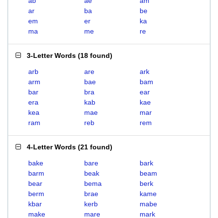
ab
ae
am
ar
ba
be
em
er
ka
ma
me
re
3-Letter Words
(
18 found
)
arb
are
ark
arm
bae
bam
bar
bra
ear
era
kab
kae
kea
mae
mar
ram
reb
rem
4-Letter Words
(
21 found
)
bake
bare
bark
barm
beak
beam
bear
bema
berk
berm
brae
kame
kbar
kerb
mabe
make
mare
mark