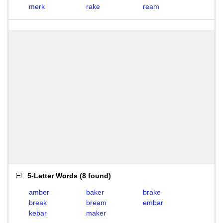
merk
rake
ream
5-Letter Words
(
8 found
)
amber
baker
brake
break
bream
embar
kebar
maker