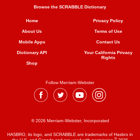
Browse the SCRABBLE Dictionary
Home
Privacy Policy
About Us
Terms of Use
Mobile Apps
Contact Us
Dictionary API
Your California Privacy
Rights
Shop
Follow Merriam-Webster
® 2026 Merriam-Webster, Incorporated
HASBRO, its logo, and SCRABBLE are trademarks of Hasbro in
®
the U.S. and Canada and are used with permission
2026