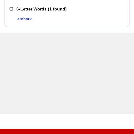
6-Letter Words
(
1 found
)
embark