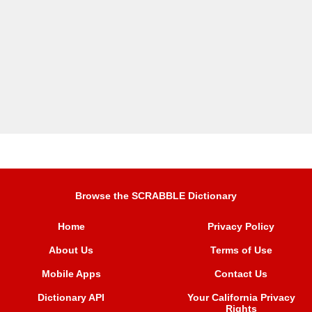
Browse the SCRABBLE Dictionary
Home
Privacy Policy
About Us
Terms of Use
Mobile Apps
Contact Us
Dictionary API
Your California Privacy
Rights