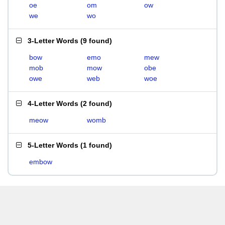
oe
om
ow
we
wo
3-Letter Words
(
9 found
)
bow
emo
mew
mob
mow
obe
owe
web
woe
4-Letter Words
(
2 found
)
meow
womb
5-Letter Words
(
1 found
)
embow