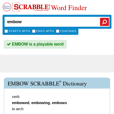
Word Finder
STARTS WITH
ENDS WITH
CONTAINS
EMBOW is a playable word
®
EMBOW SCRABBLE
Dictionary
verb
embowed
,
embowing
,
embows
to arch