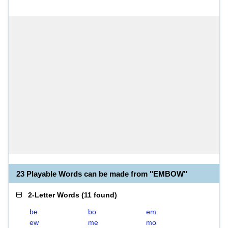
23 Playable Words can be made from "EMBOW"
2-Letter Words
(
11 found
)
be
bo
em
ew
me
mo