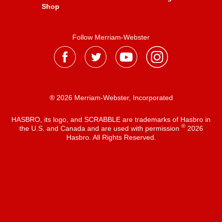
Shop
Follow Merriam-Webster
® 2026 Merriam-Webster, Incorporated
HASBRO, its logo, and SCRABBLE are trademarks of Hasbro in
®
the U.S. and Canada and are used with permission
2026
Hasbro. All Rights Reserved.