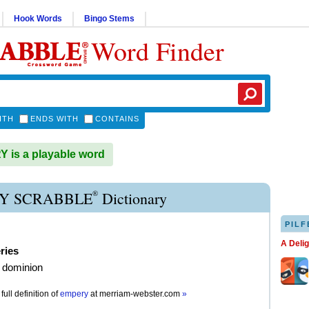
Hook Words
Bingo Stems
Word Finder
ITH
ENDS WITH
CONTAINS
is a playable word
®
Y SCRABBLE
Dictionary
PILF
A Deli
ries
 dominion
full definition of
empery
at
merriam-webster.com
»