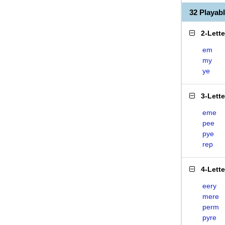
32 Playab
2-Lett
em
my
ye
3-Lett
eme
pee
pye
rep
4-Lett
eery
mere
perm
pyre