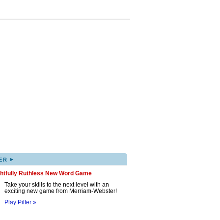
▸
ER
ghtfully Ruthless New Word Game
Take your skills to the next level with an
exciting new game from Merriam-Webster!
Play Pilfer »