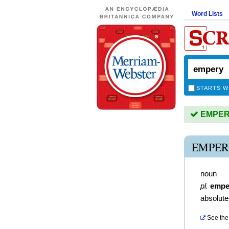
Word Lists
STARTS W
EMPERY 
EMPER
noun
pl.
empe
absolute
See the 