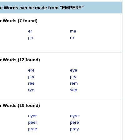
le Words can be made from "EMPERY"
er Words
(
7 found
)
er
me
pe
re
er Words
(
12 found
)
ere
eye
per
pry
ree
rem
rye
yep
er Words
(
10 found
)
eyer
eyre
peer
pere
pree
prey