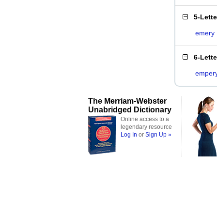
5-Lett
emery
6-Lett
emper
The Merriam-Webster
Unabridged Dictionary
Online access to a
legendary resource
Log In
or
Sign Up »