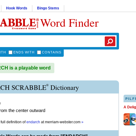
Hook Words
Bingo Stems
Word Finder
ITH
ENDS WITH
CONTAINS
H is a playable word
®
CH SCRABBLE
Dictionary
PILF
e
A Deli
rom the center outward
full definition of
endarch
at
merriam-webster.com
»