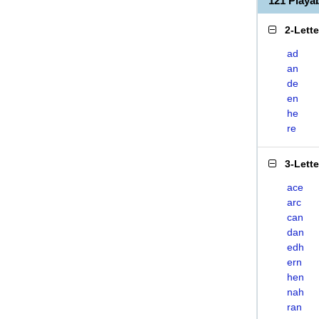
121 Play
2-Lett
ad
an
de
en
he
re
3-Lett
ace
arc
can
dan
edh
ern
hen
nah
ran