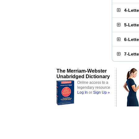
4-Lett
5-Lett
6-Lett
7-Lett
The Merriam-Webster
Unabridged Dictionary
Online access to a
legendary resource
Log In
or
Sign Up »