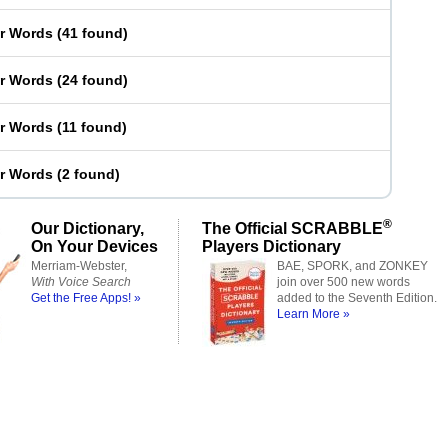
er Words
(
41 found
)
er Words
(
24 found
)
er Words
(
11 found
)
er Words
(
2 found
)
®
Our Dictionary,
The Official SCRABBLE
On Your Devices
Players Dictionary
Merriam-Webster,
BAE, SPORK, and ZONKEY
With Voice Search
join over 500 new words
Get the Free Apps! »
added to the Seventh Edition.
Learn More »