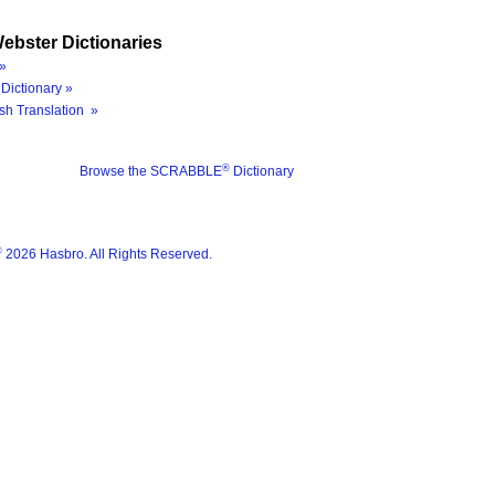
ebster Dictionaries
»
Dictionary »
sh Translation »
®
Browse the SCRABBLE
Dictionary
®
2026 Hasbro. All Rights Reserved.