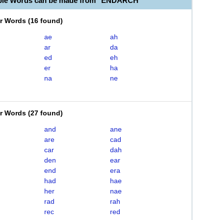
able Words can be made from "ENDARCH"
er Words
(
16 found
)
ae
ah
ar
da
ed
eh
er
ha
na
ne
er Words
(
27 found
)
and
ane
are
cad
car
dah
den
ear
end
era
had
hae
her
nae
rad
rah
rec
red