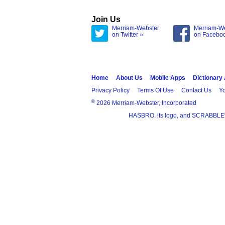
Join Us
Merriam-Webster
Merriam-W
on Twitter »
on Facebo
Home
About Us
Mobile Apps
Dictionary
Privacy Policy
Terms Of Use
Contact Us
Yo
®
2026 Merriam-Webster, Incorporated
HASBRO, its logo, and SCRABBLE