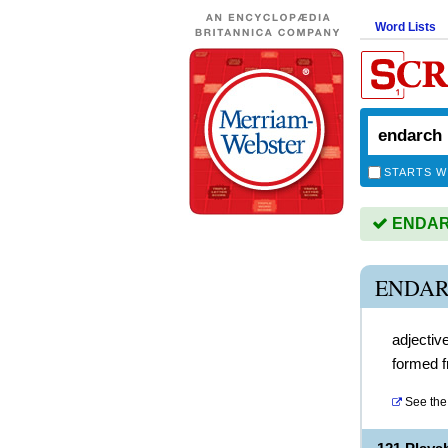
Word Lists
STARTS W
ENDARC
ENDAR
adjectiv
formed f
See the 