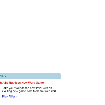
▸
ER
ghtfully Ruthless New Word Game
Take your skills to the next level with an
exciting new game from Merriam-Webster!
Play Pilfer »