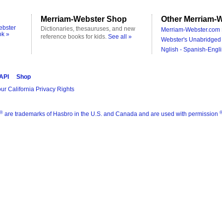
Merriam-Webster Shop
Other Merriam-W
ebster
Dictionaries, thesauruses, and new
Merriam-Webster.com 
ok »
reference books for kids.
See all »
Webster's Unabridged 
Nglish - Spanish-Engli
 API
Shop
ur California Privacy Rights
®
are trademarks of Hasbro in the U.S. and Canada and are used with permission