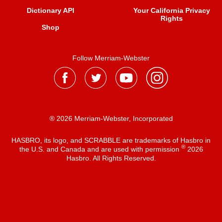
Dictionary API
Your California Privacy
Rights
Shop
Follow Merriam-Webster
® 2026 Merriam-Webster, Incorporated
HASBRO, its logo, and SCRABBLE are trademarks of Hasbro in
®
the U.S. and Canada and are used with permission
2026
Hasbro. All Rights Reserved.