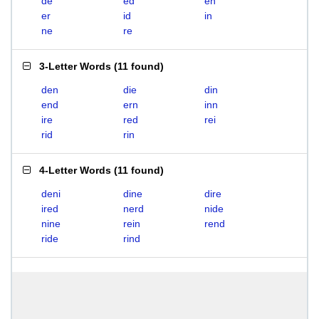
de
ed
en
er
id
in
ne
re
3-Letter Words
(
11 found
)
den
die
din
end
ern
inn
ire
red
rei
rid
rin
4-Letter Words
(
11 found
)
deni
dine
dire
ired
nerd
nide
nine
rein
rend
ride
rind