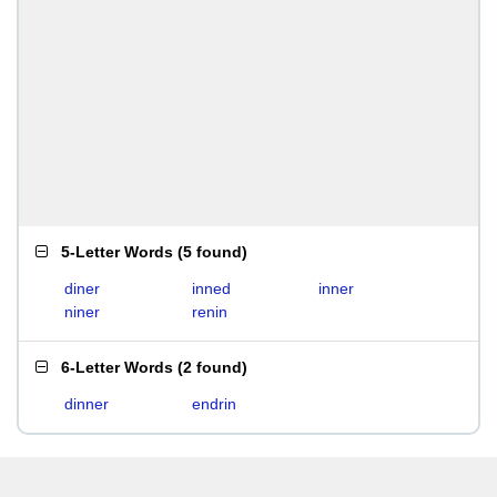
5-Letter Words
(
5 found
)
diner
inned
inner
niner
renin
6-Letter Words
(
2 found
)
dinner
endrin