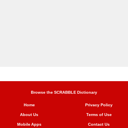
Browse the SCRABBLE Dictionary
Home
Privacy Policy
About Us
Terms of Use
Mobile Apps
Contact Us