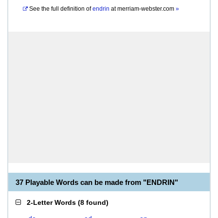
See the full definition of
endrin
at
merriam-webster.com
»
37 Playable Words can be made from "ENDRIN"
2-Letter Words
(
8 found
)