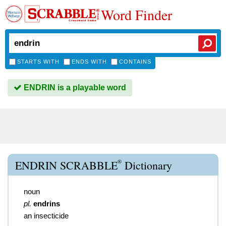
Word Finder
STARTS WITH
ENDS WITH
CONTAINS
ENDRIN is a playable word
®
ENDRIN SCRABBLE
Dictionary
noun
pl.
endrins
an insecticide