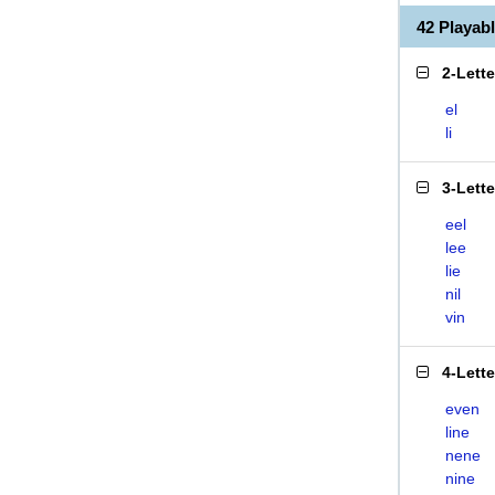
42 Playab
2-Lett
el
li
3-Lett
eel
lee
lie
nil
vin
4-Lett
even
line
nene
nine