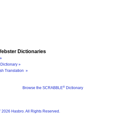
ebster Dictionaries
»
Dictionary »
sh Translation »
®
Browse the SCRABBLE
Dictionary
®
2026 Hasbro. All Rights Reserved.