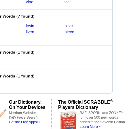
vine
vlei
er Words
(
7 found
)
levin
lieve
liven
nieve
er Words
(
1 found
)
er Words
(
1 found
)
®
Our Dictionary,
The Official SCRABBLE
On Your Devices
Players Dictionary
Merriam-Webster,
BAE, SPORK, and ZONKEY
With Voice Search
join over 500 new words
Get the Free Apps! »
added to the Seventh Edition.
Learn More »