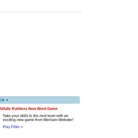
▸
ER
ghtfully Ruthless New Word Game
Take your skills to the next level with an
exciting new game from Merriam-Webster!
Play Pilfer »