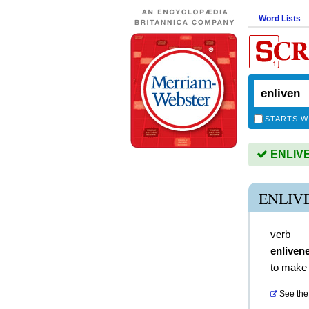
Word Lists
STARTS W
ENLIVEN
ENLIV
verb
enliven
to make 
See the 