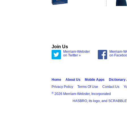
Join Us
Merriam-Webster
Merriam-W
on Twitter »
on Facebo
Home
About Us
Mobile Apps
Dictionary
Privacy Policy
Terms Of Use
Contact Us
Yo
®
2026 Merriam-Webster, Incorporated
HASBRO, its logo, and SCRABBLE