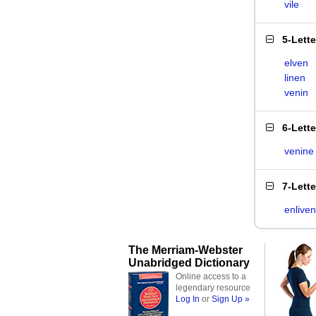
vile
5-Lett
elven
linen
venin
6-Lett
venine
7-Lett
enliven
The Merriam-Webster
Unabridged Dictionary
Online access to a
legendary resource
Log In
or
Sign Up »