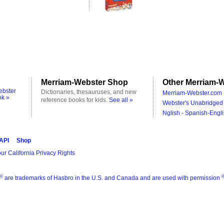
Merriam-Webster Shop
Other Merriam-W
ebster
Dictionaries, thesauruses, and new
Merriam-Webster.com 
ok »
reference books for kids.
See all »
Webster's Unabridged 
Nglish - Spanish-Engli
 API
Shop
ur California Privacy Rights
®
are trademarks of Hasbro in the U.S. and Canada and are used with permission