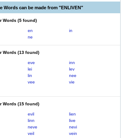
le Words can be made from "ENLIVEN"
er Words
(
5 found
)
en
in
ne
er Words
(
13 found
)
eve
inn
lei
lev
lin
nee
vee
vie
er Words
(
15 found
)
evil
lien
linn
live
neve
nevi
veil
vein