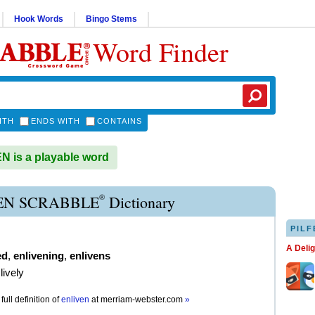
Hook Words
Bingo Stems
Word Finder
ITH
ENDS WITH
CONTAINS
 is a playable word
®
EN SCRABBLE
Dictionary
PILF
A Deli
ed
,
enlivening
,
enlivens
lively
full definition of
enliven
at
merriam-webster.com
»