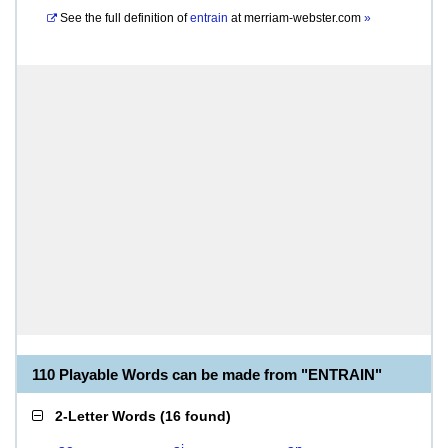
See the full definition of
entrain
at
merriam-webster.com
»
110 Playable Words can be made from "ENTRAIN"
2-Letter Words
(
16 found
)