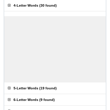
4-Letter Words
(
30 found
)
5-Letter Words
(
19 found
)
6-Letter Words
(
9 found
)