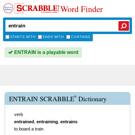
Word Finder
STARTS WITH
ENDS WITH
CONTAINS
ENTRAIN is a playable word
®
ENTRAIN SCRABBLE
Dictionary
verb
entrained
,
entraining
,
entrains
to board a train