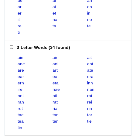
ae
ai
an
ar
at
en
er
et
in
it
na
ne
re
ta
te
ti
3-Letter Words
(
34 found
)
ain
air
ait
ane
ani
ant
are
art
ate
ear
eat
era
ern
eta
inn
ire
nae
nan
net
nit
rai
ran
rat
rei
ret
ria
rin
tae
tan
tar
tea
ten
tie
tin