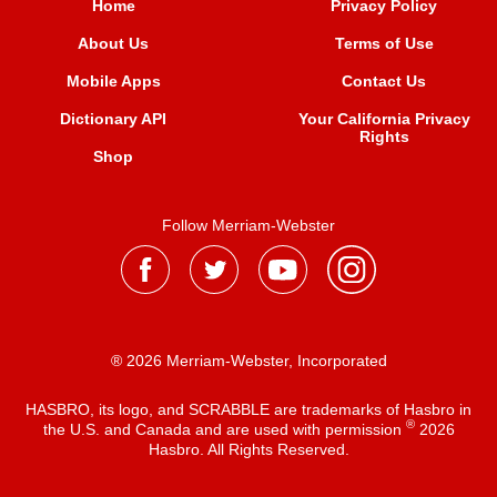
Home
Privacy Policy
About Us
Terms of Use
Mobile Apps
Contact Us
Dictionary API
Your California Privacy
Rights
Shop
Follow Merriam-Webster
® 2026 Merriam-Webster, Incorporated
HASBRO, its logo, and SCRABBLE are trademarks of Hasbro in
®
the U.S. and Canada and are used with permission
2026
Hasbro. All Rights Reserved.