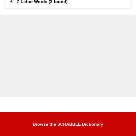
7-Letter Words
(
2 found
)
Browse the SCRABBLE Dictionary