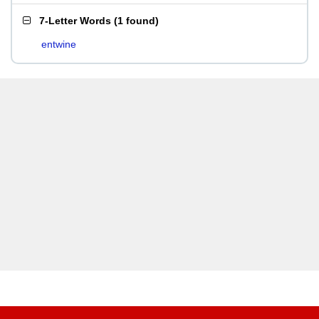
7-Letter Words
(
1 found
)
entwine