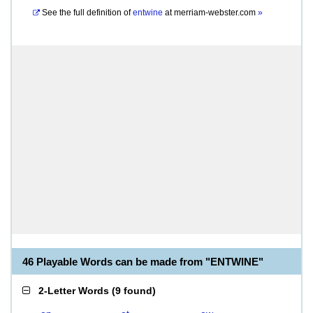
See the full definition of
entwine
at
merriam-webster.com
»
46 Playable Words can be made from "ENTWINE"
2-Letter Words
(
9 found
)