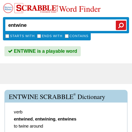
Word Finder
STARTS WITH
ENDS WITH
CONTAINS
ENTWINE is a playable word
®
ENTWINE SCRABBLE
Dictionary
verb
entwined
,
entwining
,
entwines
to twine around