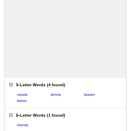
5-Letter Words
(
4 found
)
newie
tenne
tween
twine
6-Letter Words
(
1 found
)
niente