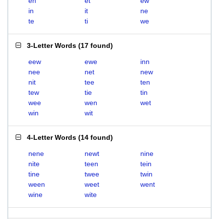
en
et
ew
in
it
ne
te
ti
we
3-Letter Words
(
17 found
)
eew
ewe
inn
nee
net
new
nit
tee
ten
tew
tie
tin
wee
wen
wet
win
wit
4-Letter Words
(
14 found
)
nene
newt
nine
nite
teen
tein
tine
twee
twin
ween
weet
went
wine
wite