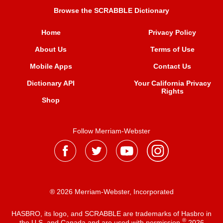
Browse the SCRABBLE Dictionary
Home
Privacy Policy
About Us
Terms of Use
Mobile Apps
Contact Us
Dictionary API
Your California Privacy
Rights
Shop
Follow Merriam-Webster
® 2026 Merriam-Webster, Incorporated
HASBRO, its logo, and SCRABBLE are trademarks of Hasbro in
®
the U.S. and Canada and are used with permission
2026