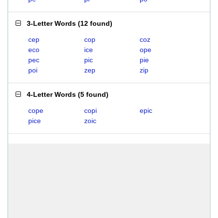
3-Letter Words
(
12 found
)
cep
cop
coz
eco
ice
ope
pec
pic
pie
poi
zep
zip
4-Letter Words
(
5 found
)
cope
copi
epic
pice
zoic