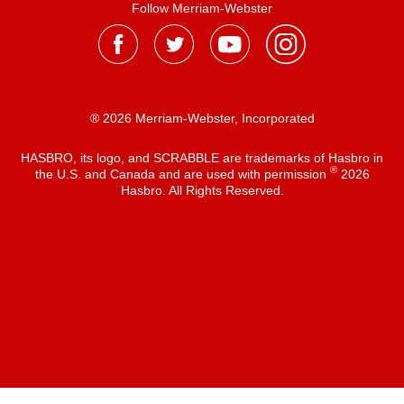
Follow Merriam-Webster
® 2026 Merriam-Webster, Incorporated
HASBRO, its logo, and SCRABBLE are trademarks of Hasbro in
®
the U.S. and Canada and are used with permission
2026
Hasbro. All Rights Reserved.