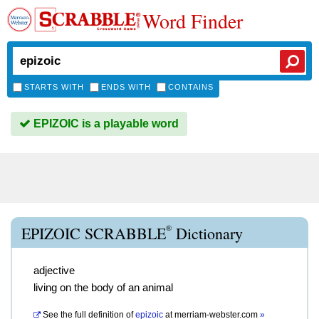
Word Finder
STARTS WITH
ENDS WITH
CONTAINS
EPIZOIC is a playable word
®
EPIZOIC SCRABBLE
Dictionary
adjective
living on the body of an animal
See the full definition of
epizoic
at
merriam-webster.com
»