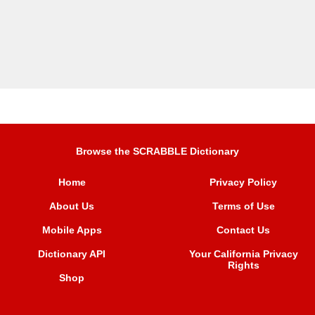
Browse the SCRABBLE Dictionary
Home
Privacy Policy
About Us
Terms of Use
Mobile Apps
Contact Us
Dictionary API
Your California Privacy
Rights
Shop