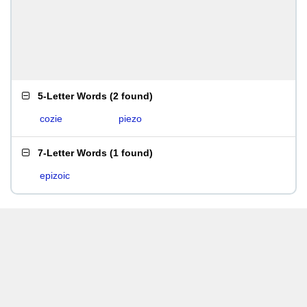
5-Letter Words
(
2 found
)
cozie
piezo
7-Letter Words
(
1 found
)
epizoic