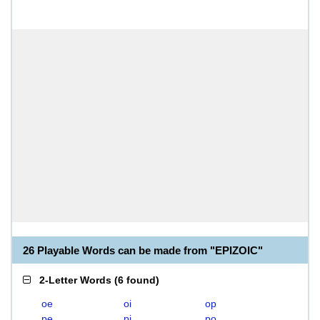
26 Playable Words can be made from "EPIZOIC"
2-Letter Words
(
6 found
)
oe
oi
op
pe
pi
po