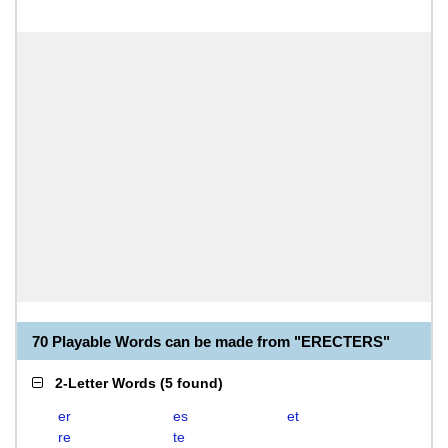
70 Playable Words can be made from "ERECTERS"
2-Letter Words
(
5 found
)
er
es
et
re
te