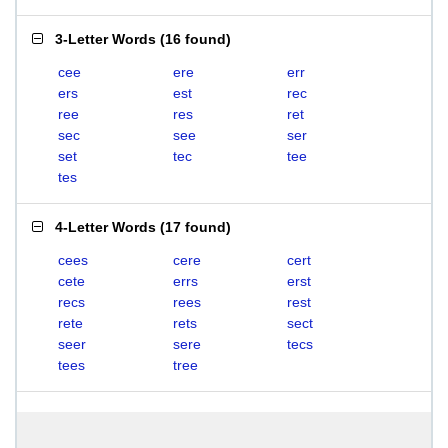
3-Letter Words
(
16 found
)
cee
ere
err
ers
est
rec
ree
res
ret
sec
see
ser
set
tec
tee
tes
4-Letter Words
(
17 found
)
cees
cere
cert
cete
errs
erst
recs
rees
rest
rete
rets
sect
seer
sere
tecs
tees
tree