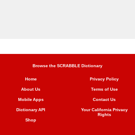
Browse the SCRABBLE Dictionary
Home
Privacy Policy
About Us
Terms of Use
Mobile Apps
Contact Us
Dictionary API
Your California Privacy
Rights
Shop