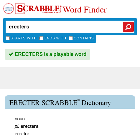
Word Finder
STARTS WITH
ENDS WITH
CONTAINS
ERECTERS is a playable word
®
ERECTER SCRABBLE
Dictionary
noun
pl.
erecters
erector