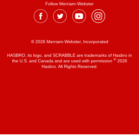
Follow Merriam-Webster
® 2026 Merriam-Webster, Incorporated
HASBRO, its logo, and SCRABBLE are trademarks of Hasbro in
®
the U.S. and Canada and are used with permission
2026
Hasbro. All Rights Reserved.