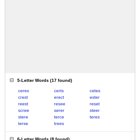
5-Letter Words
(
17 found
)
ceres
certs
cetes
crest
erect
ester
reest
resee
reset
scree
serer
steer
stere
terce
teres
terse
trees
6-Letter Words
(
8 found
)