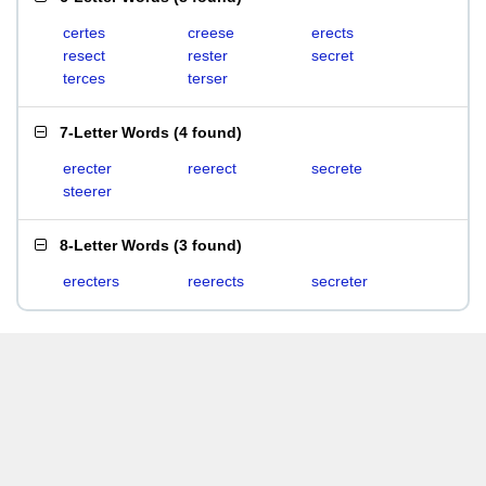
certes
creese
erects
resect
rester
secret
terces
terser
7-Letter Words
(
4 found
)
erecter
reerect
secrete
steerer
8-Letter Words
(
3 found
)
erecters
reerects
secreter