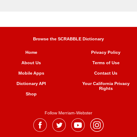
Browse the SCRABBLE Dictionary
Home
Privacy Policy
About Us
Terms of Use
Mobile Apps
Contact Us
Dictionary API
Your California Privacy
Rights
Shop
Follow Merriam-Webster