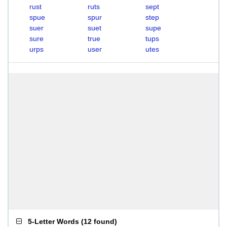
rust
ruts
sept
spue
spur
step
suer
suet
supe
sure
true
tups
urps
user
utes
5-Letter Words
(
12 found
)