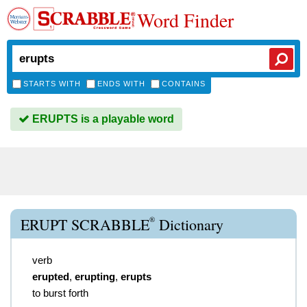
Word Finder
STARTS WITH
ENDS WITH
CONTAINS
ERUPTS is a playable word
®
ERUPT SCRABBLE
Dictionary
verb
erupted
,
erupting
,
erupts
to burst forth