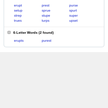
erupt
prest
purse
setup
sprue
spurt
strep
stupe
super
trues
turps
upset
6-Letter Words
(
2 found
)
erupts
purest