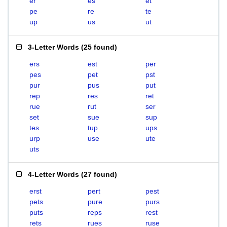
er
es
et
pe
re
te
up
us
ut
3-Letter Words
(
25 found
)
ers
est
per
pes
pet
pst
pur
pus
put
rep
res
ret
rue
rut
ser
set
sue
sup
tes
tup
ups
urp
use
ute
uts
4-Letter Words
(
27 found
)
erst
pert
pest
pets
pure
purs
puts
reps
rest
rets
rues
ruse