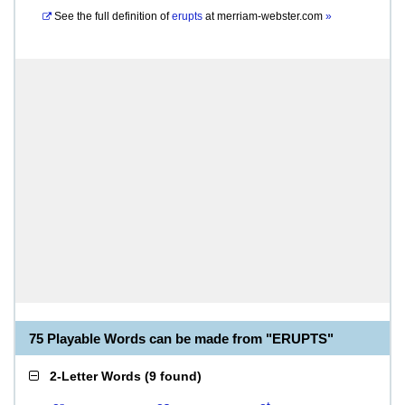
See the full definition of
erupts
at
merriam-webster.com
»
75 Playable Words can be made from "ERUPTS"
2-Letter Words
(
9 found
)